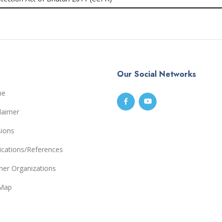
Our Social Networks
me
laimer
sions
ications/References
ner Organizations
eMap