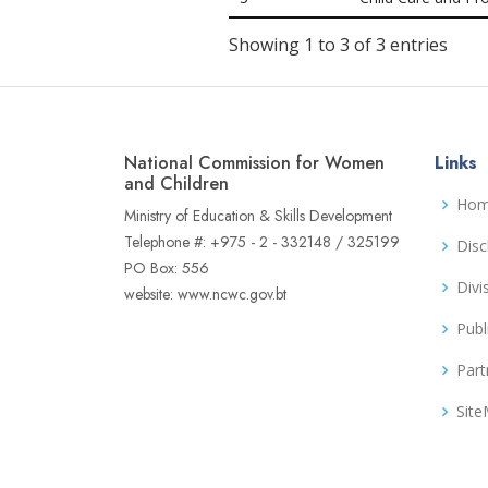
Showing 1 to 3 of 3 entries
National Commission for Women
Links
and Children
Ho
Ministry of Education & Skills Development
Telephone #: +975 - 2 - 332148 / 325199
Disc
PO Box: 556
Divi
website: www.ncwc.gov.bt
Publ
Part
Sit