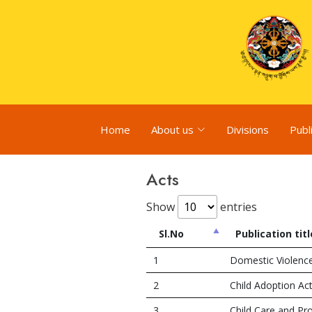
Home
About us
Divisions
Publ
Acts
Show
entries
Sl.No
Publication titl
1
Domestic Violenc
2
Child Adoption Ac
3
Child Care and Pr