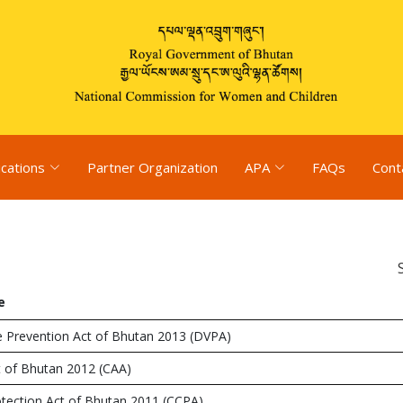
ications
Partner Organization
APA
FAQs
Cont
e
e Prevention Act of Bhutan 2013 (DVPA)
t of Bhutan 2012 (CAA)
otection Act of Bhutan 2011 (CCPA)