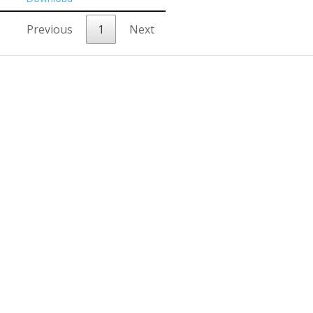
Previous
1
Next