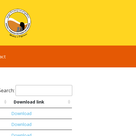
act
Search:
Download link
Download
Download
Download