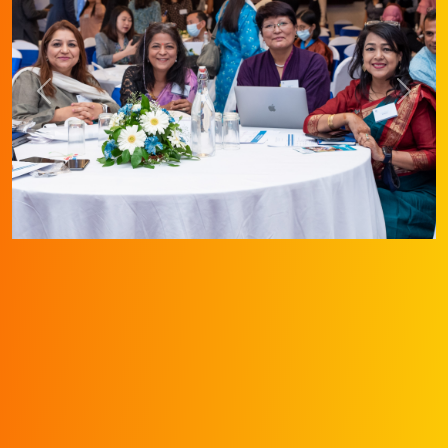
Previous
Next