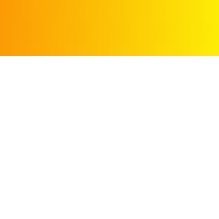
Search