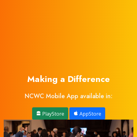
Making a Difference
NCWC Mobile App available in:
PlayStore
AppStore