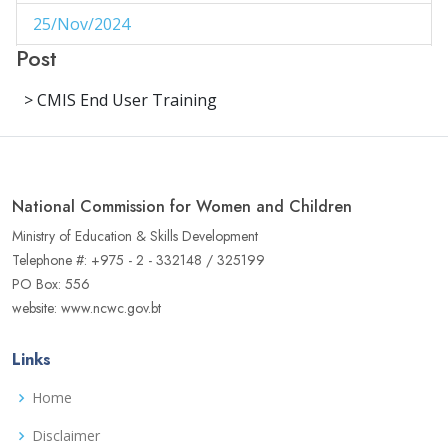
25/Nov/2024
1
Post
29/Aug/2024
1
> CMIS End User Training
27/Aug/2024
1
14/Aug/2024
1
06/Jun/2024
1
National Commission for Women and Children
02/Jun/2024
1
Ministry of Education & Skills Development
Telephone #: +975 - 2 - 332148 / 325199
16/May/2024
1
PO Box: 556
website: www.ncwc.gov.bt
04/May/2024
1
02/May/2024
1
Links
17/Apr/2024
3
Home
22/Aug/2023
Disclaimer
1