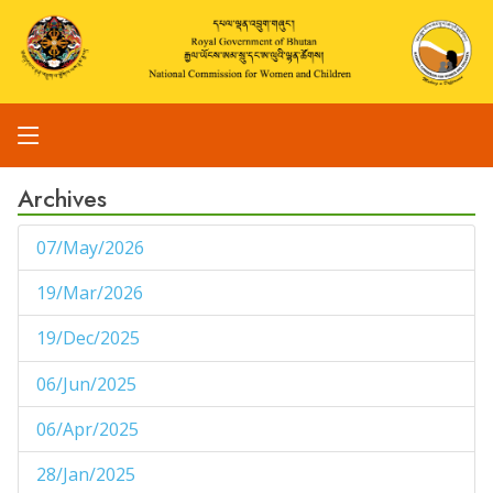
Archives
07/May/2026
1
19/Mar/2026
1
19/Dec/2025
1
06/Jun/2025
1
06/Apr/2025
1
28/Jan/2025
1