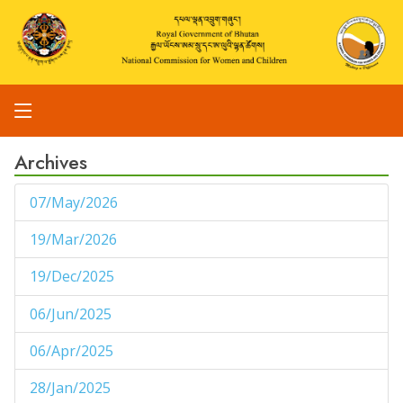
Archives
07/May/2026
1
19/Mar/2026
1
19/Dec/2025
1
06/Jun/2025
1
06/Apr/2025
1
28/Jan/2025
1