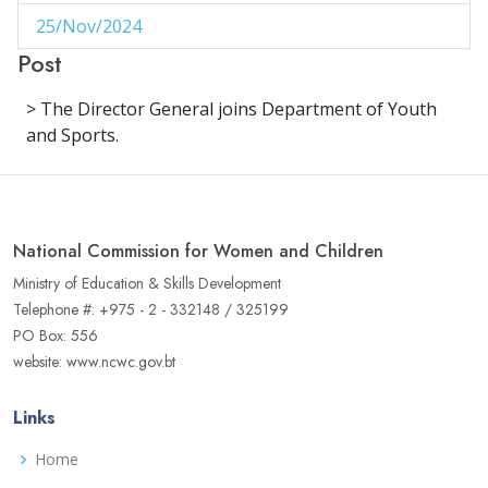
25/Nov/2024
1
Post
29/Aug/2024
1
> The Director General joins Department of Youth
27/Aug/2024
1
and Sports.
14/Aug/2024
1
06/Jun/2024
1
National Commission for Women and Children
02/Jun/2024
1
Ministry of Education & Skills Development
16/May/2024
1
Telephone #: +975 - 2 - 332148 / 325199
PO Box: 556
04/May/2024
1
website: www.ncwc.gov.bt
02/May/2024
1
Links
17/Apr/2024
3
Home
22/Aug/2023
1