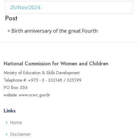
25/Nov/2024
1
Post
29/Aug/2024
1
> Birth anniversary of the great Fourth
27/Aug/2024
1
14/Aug/2024
1
06/Jun/2024
1
National Commission for Women and Children
02/Jun/2024
1
Ministry of Education & Skills Development
Telephone #: +975 - 2 - 332148 / 325199
16/May/2024
1
PO Box: 556
website: www.ncwc.gov.bt
04/May/2024
1
02/May/2024
1
Links
17/Apr/2024
3
Home
22/Aug/2023
Disclaimer
1