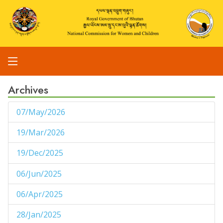
Archives
07/May/2026
1
19/Mar/2026
1
19/Dec/2025
1
06/Jun/2025
1
06/Apr/2025
1
28/Jan/2025
1