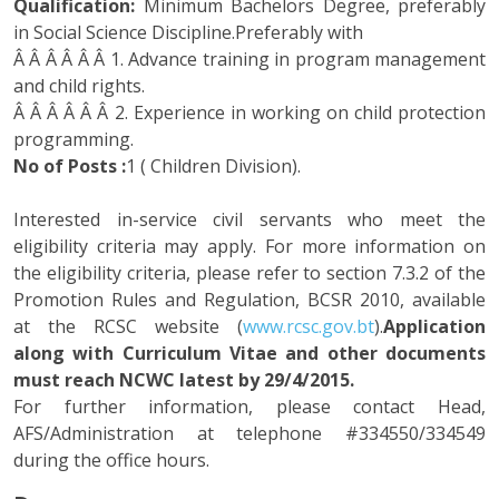
Qualification:
Minimum Bachelors Degree, preferably
in Social Science Discipline.Preferably with
Â Â Â Â Â Â 1. Advance training in program management
and child rights.
Â Â Â Â Â Â 2. Experience in working on child protection
programming.
No of Posts :
1 ( Children Division).
Interested in-service civil servants who meet the
eligibility criteria may apply. For more information on
the eligibility criteria, please refer to section 7.3.2 of the
Promotion Rules and Regulation, BCSR 2010, available
at the RCSC website (
www.rcsc.gov.bt
).
Application
along with Curriculum Vitae and other documents
must reach NCWC latest by 29/4/2015.
For further information, please contact Head,
AFS/Administration at telephone #334550/334549
during the office hours.