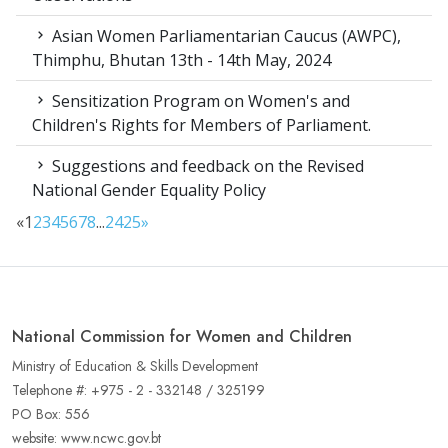
Asian Women Parliamentarian Caucus (AWPC),
Thimphu, Bhutan 13th - 14th May, 2024
Sensitization Program on Women's and
Children's Rights for Members of Parliament.
Suggestions and feedback on the Revised
National Gender Equality Policy
«
1
2
3
4
5
6
7
8
...
24
25
»
National Commission for Women and Children
Ministry of Education & Skills Development
Telephone #: +975 - 2 - 332148 / 325199
PO Box: 556
website: www.ncwc.gov.bt