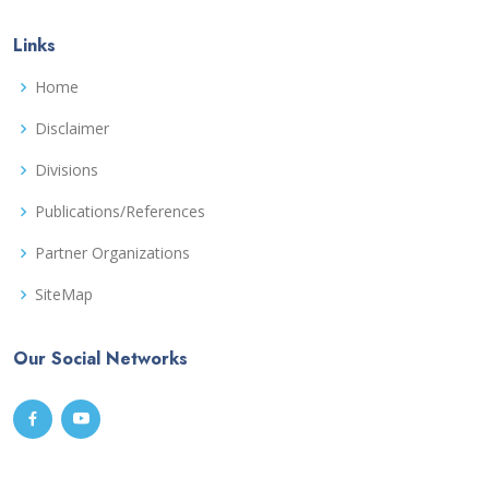
Links
Home
Disclaimer
Divisions
Publications/References
Partner Organizations
SiteMap
Our Social Networks