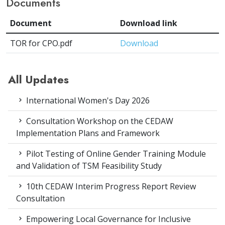
Documents
Document
Download link
TOR for CPO.pdf
Download
All Updates
International Women's Day 2026
Consultation Workshop on the CEDAW
Implementation Plans and Framework
Pilot Testing of Online Gender Training Module
and Validation of TSM Feasibility Study
10th CEDAW Interim Progress Report Review
Consultation
Empowering Local Governance for Inclusive