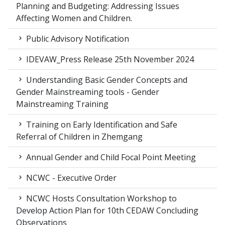
Planning and Budgeting: Addressing Issues
Affecting Women and Children.
Public Advisory Notification
IDEVAW_Press Release 25th November 2024
Understanding Basic Gender Concepts and
Gender Mainstreaming tools - Gender
Mainstreaming Training
Training on Early Identification and Safe
Referral of Children in Zhemgang
Annual Gender and Child Focal Point Meeting
NCWC - Executive Order
NCWC Hosts Consultation Workshop to
Develop Action Plan for 10th CEDAW Concluding
Observations