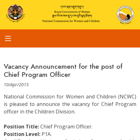
Vacancy Announcement for the post of
Chief Program Officer
10/Apr/2015
National Commission for Women and Children (NCWC)
is pleased to announce the vacancy for Chief Program
officer in the Children Division.
Position Title:
Chief Program Officer.
Position Level:
P1A.