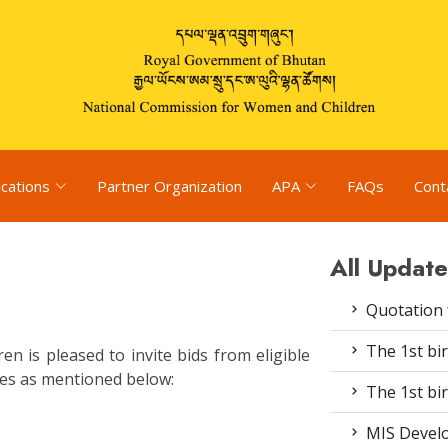
ications
Partner Organization
APA
FAQs
Cont
All Update
Quotation 
The 1st bir
 is pleased to invite bids from eligible
ices as mentioned below:
The 1st bir
MIS Devel