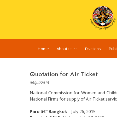
Home
About us
Divisions
Publ
Quotation for Air Ticket
06/Jul/2015
National Commission for Women and Children
National Firms for supply of Air Ticket serv
Paro â€“ Bangkok
July 26, 2015