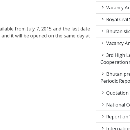
Vacancy A
Royal Civil
ilable from July 7, 2015 and the last date
Bhutan sli
. and it will be opened on the same day at
Vacancy A
3rd High L
Cooperation f
Bhutan pr
Periodic Rep
Quotation f
National C
Report on 
Internation