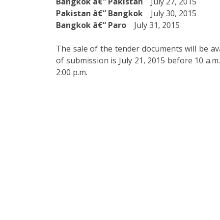
Bangkok â€“ Pakistan
July 27, 2015
Pakistan â€“ Bangkok
July 30, 2015
Bangkok â€“ Paro
July 31, 2015
The sale of the tender documents will be ava
of submission is July 21, 2015 before 10 a.m
2:00 p.m.