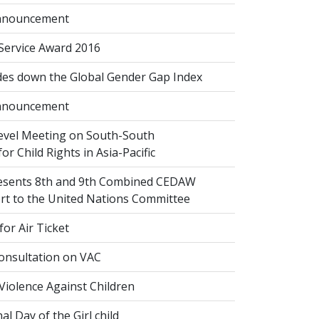
nnouncement
 Service Award 2016
des down the Global Gender Gap Index
nnouncement
evel Meeting on South-South
or Child Rights in Asia-Pacific
esents 8th and 9th Combined CEDAW
ort to the United Nations Committee
or Air Ticket
onsultation on VAC
Violence Against Children
al Day of the Girl child