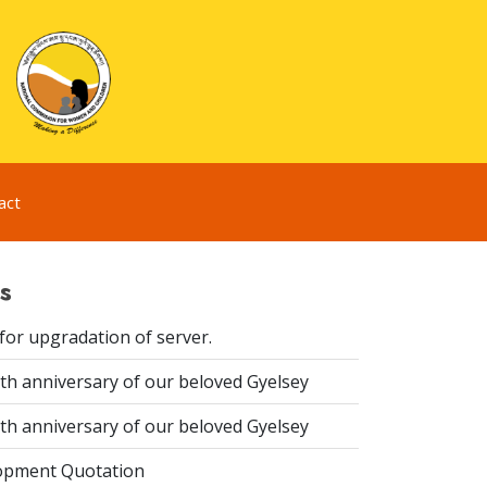
act
s
for upgradation of server.
th anniversary of our beloved Gyelsey
th anniversary of our beloved Gyelsey
opment Quotation