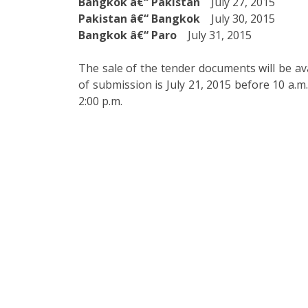
Bangkok â€“ Pakistan
July 27, 2015
Pakistan â€“ Bangkok
July 30, 2015
Bangkok â€“ Paro
July 31, 2015
The sale of the tender documents will be ava
of submission is July 21, 2015 before 10 a.m
2:00 p.m.