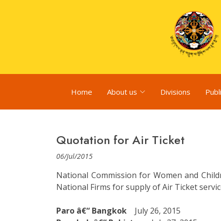
Home
About us
Divisions
Publ
Quotation for Air Ticket
06/Jul/2015
National Commission for Women and Children
National Firms for supply of Air Ticket serv
Paro â€“ Bangkok
July 26, 2015