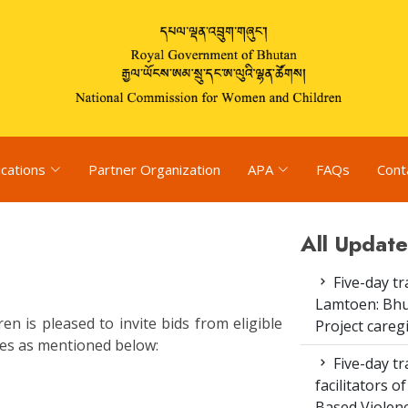
ications
Partner Organization
APA
FAQs
Cont
All Update
Five-day tr
Lamtoen: Bhu
 is pleased to invite bids from eligible
Project careg
ices as mentioned below:
Five-day tr
facilitators 
Based Violenc