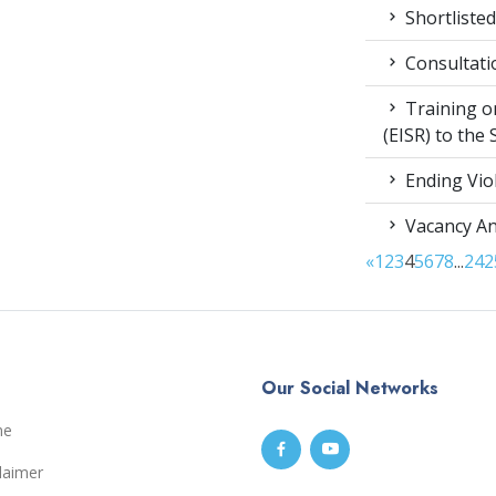
Shortlisted
Consultati
Training on
(EISR) to the
Ending Vio
Vacancy A
«
1
2
3
4
5
6
7
8
...
24
2
Our Social Networks
me
laimer