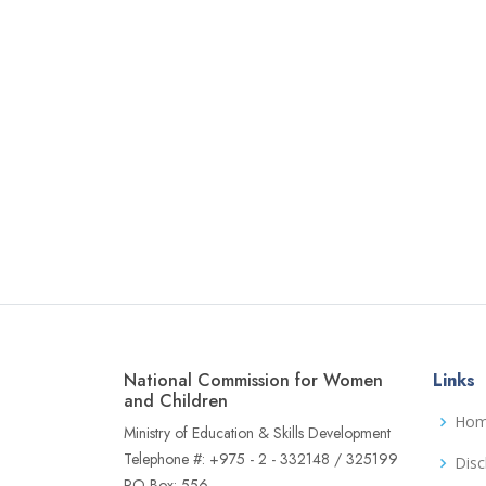
National Commission for Women
Links
and Children
Ho
Ministry of Education & Skills Development
Telephone #: +975 - 2 - 332148 / 325199
Disc
PO Box: 556