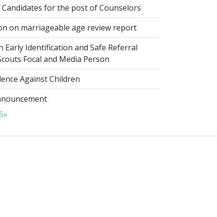
 Candidates for the post of Counselors
on on marriageable age review report
 Early Identification and Safe Referral
 Scouts Focal and Media Person
lence Against Children
nnouncement
5
»