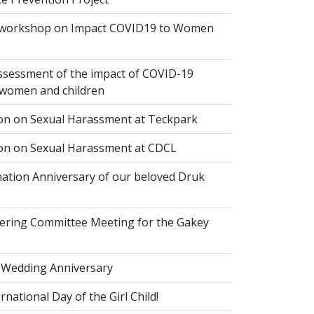
 workshop on Impact COVID19 to Women
ssessment of the impact of COVID-19
women and children
ion on Sexual Harassment at Teckpark
ion on Sexual Harassment at CDCL
ation Anniversary of our beloved Druk
eering Committee Meeting for the Gakey
 Wedding Anniversary
national Day of the Girl Child!