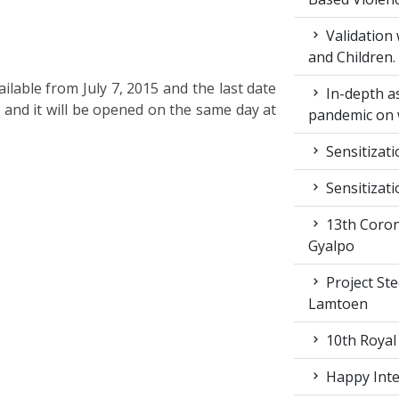
Validation
and Children.
ilable from July 7, 2015 and the last date
In-depth a
. and it will be opened on the same day at
pandemic on 
Sensitizat
Sensitizat
13th Coron
Gyalpo
Project St
Lamtoen
10th Royal
Happy Inter