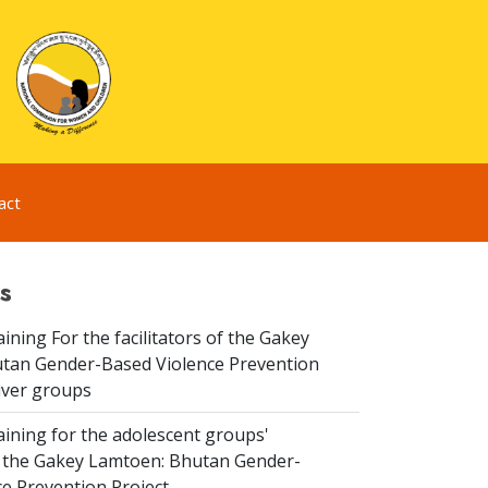
act
s
aining For the facilitators of the Gakey
tan Gender-Based Violence Prevention
iver groups
aining for the adolescent groups'
of the Gakey Lamtoen: Bhutan Gender-
e Prevention Project