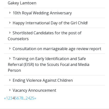
Gakey Lamtoen
10th Royal Wedding Anniversary
Happy International Day of the Girl Child!
Shortlisted Candidates for the post of
Counselors
Consultation on marriageable age review report
Training on Early Identification and Safe
Referral (EISR) to the Scouts Focal and Media
Person
Ending Violence Against Children
Vacancy Announcement
«
1
2
3
4
5
6
7
8
...
24
25
»