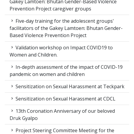
Gakey Lamtoen: Bhutan Gender-Based Violence
Prevention Project caregiver groups
Five-day training for the adolescent groups'
facilitators of the Gakey Lamtoen: Bhutan Gender-
Based Violence Prevention Project
Validation workshop on Impact COVID19 to
Women and Children.
In-depth assessment of the impact of COVID-19
pandemic on women and children
Sensitization on Sexual Harassment at Teckpark
Sensitization on Sexual Harassment at CDCL
13th Coronation Anniversary of our beloved
Druk Gyalpo
Project Steering Committee Meeting for the