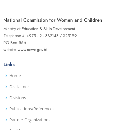
National Commission for Women and Children
Ministry of Education & Skills Development
Telephone #: +975 - 2 - 332148 / 325199
PO Box: 556
website: www.ncwc.gov.bt
Links
Home
Disclaimer
Divisions
Publications/References
Partner Organizations