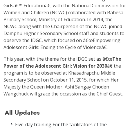
Girlsâ€™ Educationâ€, with the National Commission for
Women and Children (NCWC) collaborated with Babesa
Primary School, Ministry of Education. In 2014, the
NCWC along with the Chairperson of the NCWC joined
Damphu Higher Secondary School staff and students to
observe the IDGC, which focused on â€œEmpowering
Adolescent Girls: Ending the Cycle of Violenceâ€.
This year, with the theme for the IDGC set as â€œ
The
Power of the Adolescent Girl: Vision for 2030
â€ the
program is to be observed at Khasadrapchu Middle
Secondary School on October 11, 2015, for which Her
Majesty the Queen Mother, Ashi Sangay Choden
Wangchuck will grace the occassion as the Chief Guest.
All Updates
Five-day training For the facilitators of the