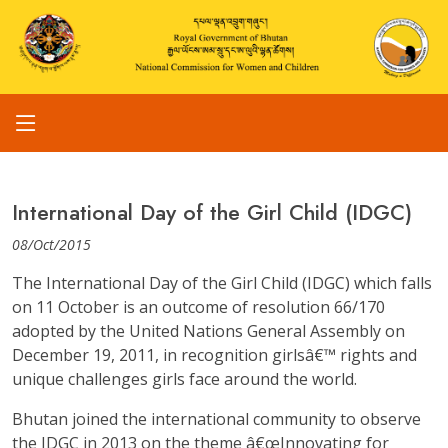
International Day of the Girl Child (IDGC)
08/Oct/2015
The International Day of the Girl Child (IDGC) which falls
on 11 October is an outcome of resolution 66/170
adopted by the United Nations General Assembly on
December 19, 2011, in recognition girlsâ€™ rights and
unique challenges girls face around the world.
Bhutan joined the international community to observe
the IDGC in 2013 on the theme â€œInnovating for