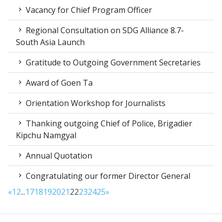
Vacancy for Chief Program Officer
Regional Consultation on SDG Alliance 8.7-
South Asia Launch
Gratitude to Outgoing Government Secretaries
Award of Goen Ta
Orientation Workshop for Journalists
Thanking outgoing Chief of Police, Brigadier
Kipchu Namgyal
Annual Quotation
Congratulating our former Director General
«
1
2
...
17
18
19
20
21
22
23
24
25
»