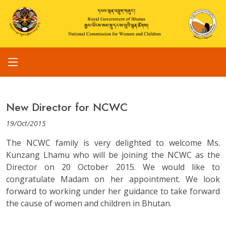
New Director for NCWC
19/Oct/2015
The NCWC family is very delighted to welcome Ms.
Kunzang Lhamu who will be joining the NCWC as the
Director on 20 October 2015. We would like to
congratulate Madam on her appointment. We look
forward to working under her guidance to take forward
the cause of women and children in Bhutan.