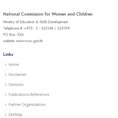
National Commission for Women and Children
Ministry of Education & Skills Development
Telephone #: +975 - 2 - 332148 / 325199
PO Box: 556
website: www.ncwc.gov.bt
Links
Home
Disclaimer
Divisions
Publications/References
Partner Organizations
SiteMap