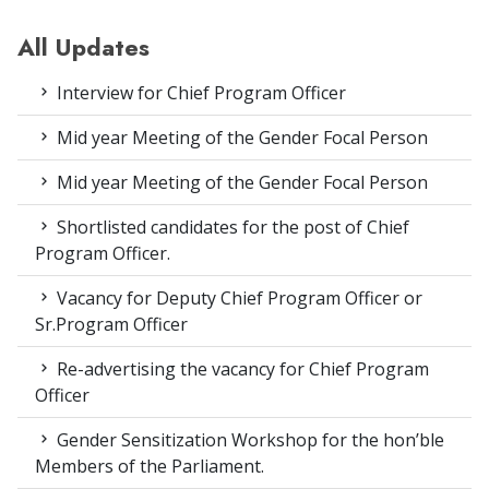
All Updates
Interview for Chief Program Officer
Mid year Meeting of the Gender Focal Person
Mid year Meeting of the Gender Focal Person
Shortlisted candidates for the post of Chief
Program Officer.
Vacancy for Deputy Chief Program Officer or
Sr.Program Officer
Re-advertising the vacancy for Chief Program
Officer
Gender Sensitization Workshop for the hon’ble
Members of the Parliament.