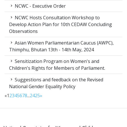
NCWC - Executive Order
NCWC Hosts Consultation Workshop to
Develop Action Plan for 10th CEDAW Concluding
Observations
Asian Women Parliamentarian Caucus (AWPC),
Thimphu, Bhutan 13th - 14th May, 2024
Sensitization Program on Women's and
Children's Rights for Members of Parliament.
Suggestions and feedback on the Revised
National Gender Equality Policy
«
1
2
3
4
5
6
7
8
...
24
25
»