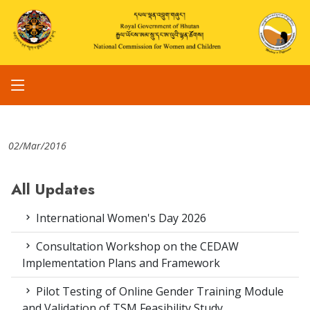
02/Mar/2016
All Updates
International Women's Day 2026
Consultation Workshop on the CEDAW
Implementation Plans and Framework
Pilot Testing of Online Gender Training Module
and Validation of TSM Feasibility Study