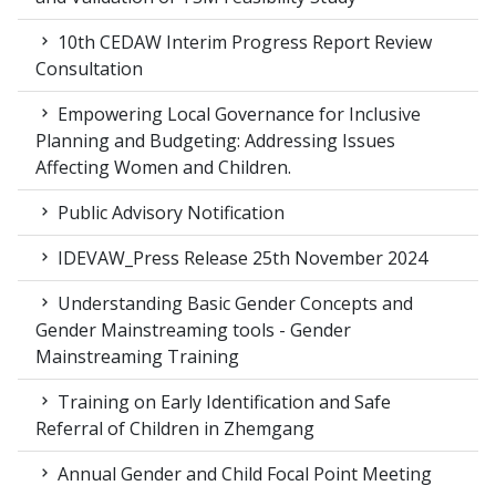
10th CEDAW Interim Progress Report Review
Consultation
Empowering Local Governance for Inclusive
Planning and Budgeting: Addressing Issues
Affecting Women and Children.
Public Advisory Notification
IDEVAW_Press Release 25th November 2024
Understanding Basic Gender Concepts and
Gender Mainstreaming tools - Gender
Mainstreaming Training
Training on Early Identification and Safe
Referral of Children in Zhemgang
Annual Gender and Child Focal Point Meeting