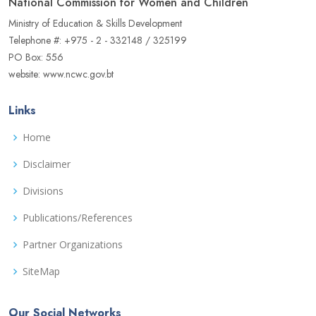
National Commission for Women and Children
Ministry of Education & Skills Development
Telephone #: +975 - 2 - 332148 / 325199
PO Box: 556
website: www.ncwc.gov.bt
Links
Home
Disclaimer
Divisions
Publications/References
Partner Organizations
SiteMap
Our Social Networks