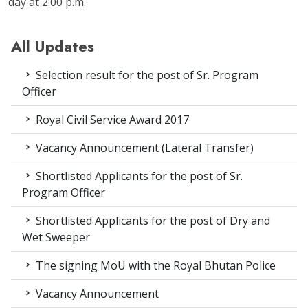
day at 2:00 p.m.
All Updates
Selection result for the post of Sr. Program
Officer
Royal Civil Service Award 2017
Vacancy Announcement (Lateral Transfer)
Shortlisted Applicants for the post of Sr.
Program Officer
Shortlisted Applicants for the post of Dry and
Wet Sweeper
The signing MoU with the Royal Bhutan Police
Vacancy Announcement