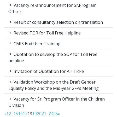
Vacancy re-announcement for Sr.Program
Officer
Result of consultancy selection on translation
Revised TOR for Toll Free Helpline
CMIS End User Training
Quotation to develop the SOP for Toll Free
helpline
Invitation of Quotation for Air Ticke
Validation Workshop on the Draft Gender
Equality Policy and the Mid-year GFPs Meeting
Vacancy for Sr. Program Officer in the Children
Division
«
1
2
...
15
16
17
18
19
20
21
...
24
25
»