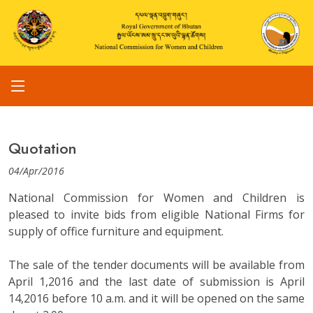
Quotation
04/Apr/2016
National Commission for Women and Children is
pleased to invite bids from eligible National Firms for
supply of office furniture and equipment.
The sale of the tender documents will be available from
April 1,2016 and the last date of submission is April
14,2016 before 10 a.m. and it will be opened on the same