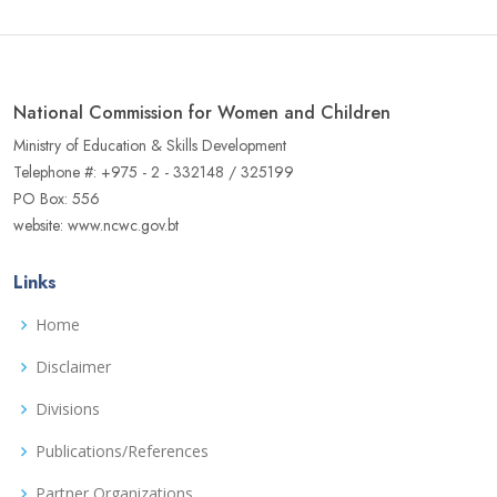
National Commission for Women and Children
Ministry of Education & Skills Development
Telephone #: +975 - 2 - 332148 / 325199
PO Box: 556
website: www.ncwc.gov.bt
Links
Home
Disclaimer
Divisions
Publications/References
Partner Organizations