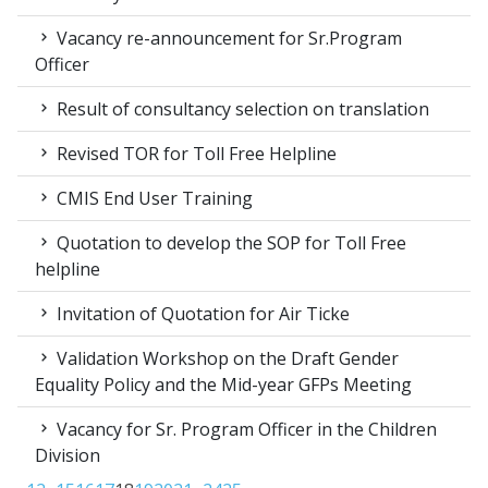
Vacancy re-announcement for Sr.Program
Officer
Result of consultancy selection on translation
Revised TOR for Toll Free Helpline
CMIS End User Training
Quotation to develop the SOP for Toll Free
helpline
Invitation of Quotation for Air Ticke
Validation Workshop on the Draft Gender
Equality Policy and the Mid-year GFPs Meeting
Vacancy for Sr. Program Officer in the Children
Division