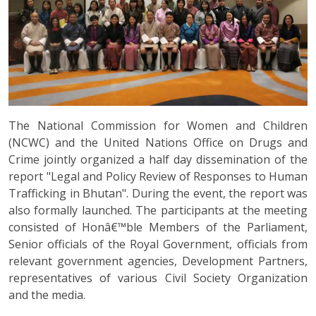
The National Commission for Women and Children
(NCWC) and the United Nations Office on Drugs and
Crime jointly organized a half day dissemination of the
report "Legal and Policy Review of Responses to Human
Trafficking in Bhutan". During the event, the report was
also formally launched. The participants at the meeting
consisted of Honâ€™ble Members of the Parliament,
Senior officials of the Royal Government, officials from
relevant government agencies, Development Partners,
representatives of various Civil Society Organization
and the media.