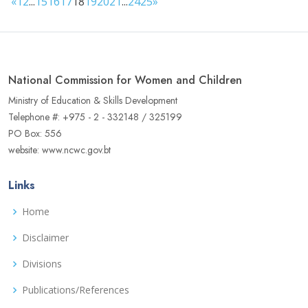
«
1
2
...
15
16
17
18
19
20
21
...
24
25
»
National Commission for Women and Children
Ministry of Education & Skills Development
Telephone #: +975 - 2 - 332148 / 325199
PO Box: 556
website: www.ncwc.gov.bt
Links
Home
Disclaimer
Divisions
Publications/References