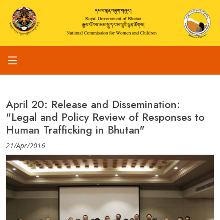
April 20: Release and Dissemination:
"Legal and Policy Review of Responses to
Human Trafficking in Bhutan"
21/Apr/2016