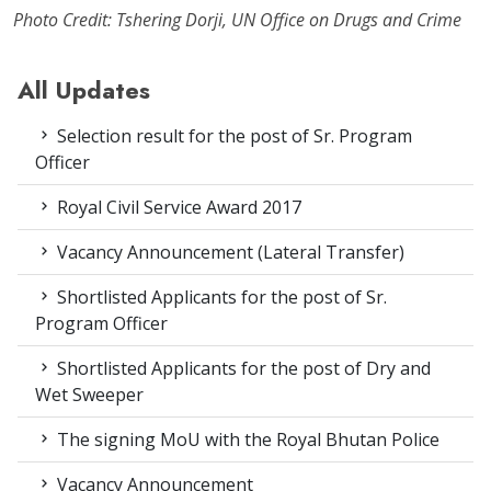
Photo Credit: Tshering Dorji, UN Office on Drugs and Crime
All Updates
Selection result for the post of Sr. Program
Officer
Royal Civil Service Award 2017
Vacancy Announcement (Lateral Transfer)
Shortlisted Applicants for the post of Sr.
Program Officer
Shortlisted Applicants for the post of Dry and
Wet Sweeper
The signing MoU with the Royal Bhutan Police
Vacancy Announcement