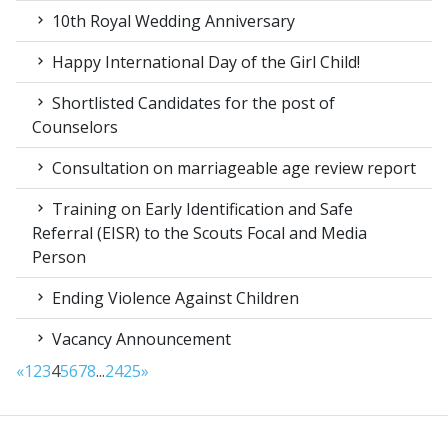
10th Royal Wedding Anniversary
Happy International Day of the Girl Child!
Shortlisted Candidates for the post of
Counselors
Consultation on marriageable age review report
Training on Early Identification and Safe
Referral (EISR) to the Scouts Focal and Media
Person
Ending Violence Against Children
Vacancy Announcement
«
1
2
3
4
5
6
7
8
...
24
25
»