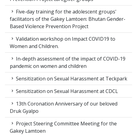
Five-day training for the adolescent groups'
facilitators of the Gakey Lamtoen: Bhutan Gender-
Based Violence Prevention Project
Validation workshop on Impact COVID19 to
Women and Children.
In-depth assessment of the impact of COVID-19
pandemic on women and children
Sensitization on Sexual Harassment at Teckpark
Sensitization on Sexual Harassment at CDCL
13th Coronation Anniversary of our beloved
Druk Gyalpo
Project Steering Committee Meeting for the
Gakey Lamtoen