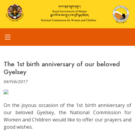
The 1st birth anniversary of our beloved
Gyelsey
04/Feb/2017
On the joyous occasion of the 1st birth anniversary of
our beloved Gyelsey, the National Commission for
Women and Children would like to offer our prayers and
good wishes.