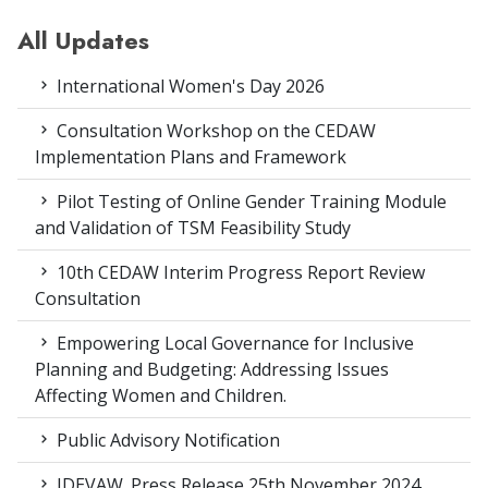
All Updates
International Women's Day 2026
Consultation Workshop on the CEDAW
Implementation Plans and Framework
Pilot Testing of Online Gender Training Module
and Validation of TSM Feasibility Study
10th CEDAW Interim Progress Report Review
Consultation
Empowering Local Governance for Inclusive
Planning and Budgeting: Addressing Issues
Affecting Women and Children.
Public Advisory Notification
IDEVAW_Press Release 25th November 2024