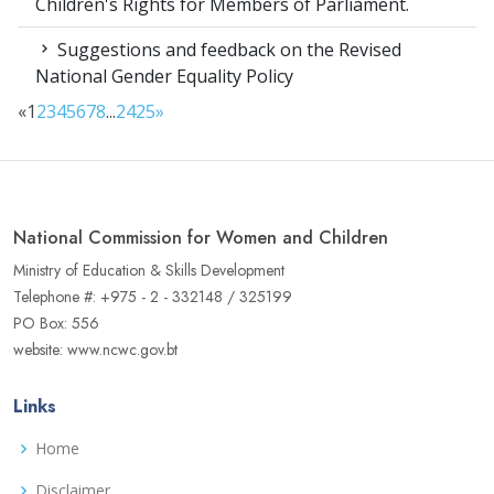
Children's Rights for Members of Parliament.
Suggestions and feedback on the Revised
National Gender Equality Policy
«
1
2
3
4
5
6
7
8
...
24
25
»
National Commission for Women and Children
Ministry of Education & Skills Development
Telephone #: +975 - 2 - 332148 / 325199
PO Box: 556
website: www.ncwc.gov.bt
Links
Home
Disclaimer