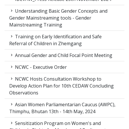
Understanding Basic Gender Concepts and
Gender Mainstreaming tools - Gender
Mainstreaming Training
Training on Early Identification and Safe
Referral of Children in Zhemgang
Annual Gender and Child Focal Point Meeting
NCWC - Executive Order
NCWC Hosts Consultation Workshop to
Develop Action Plan for 10th CEDAW Concluding
Observations
Asian Women Parliamentarian Caucus (AWPC),
Thimphu, Bhutan 13th - 14th May, 2024
Sensitization Program on Women's and