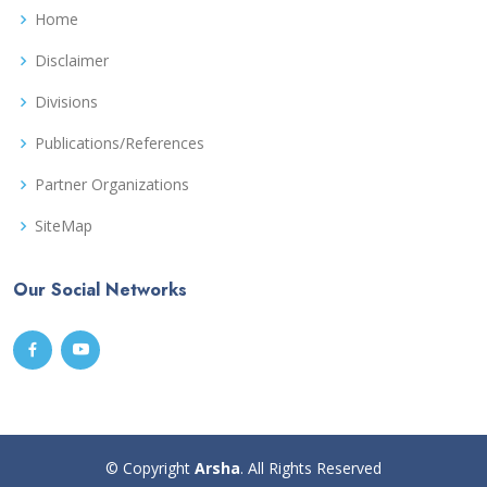
Home
Disclaimer
Divisions
Publications/References
Partner Organizations
SiteMap
Our Social Networks
© Copyright
Arsha
. All Rights Reserved