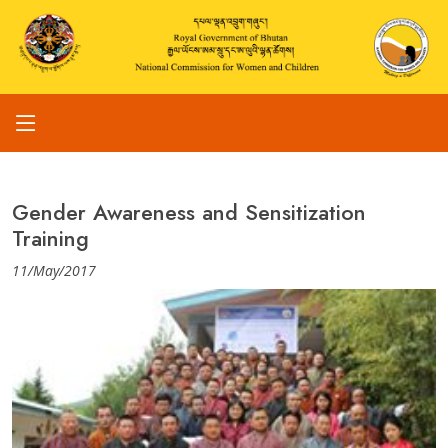
Gender Awareness and Sensitization
Training
11/May/2017