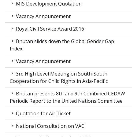
MIS Development Quotation
Vacancy Announcement
Royal Civil Service Award 2016
Bhutan slides down the Global Gender Gap
Index
Vacancy Announcement
3rd High Level Meeting on South-South
Cooperation for Child Rights in Asia-Pacific
Bhutan presents 8th and 9th Combined CEDAW
Periodic Report to the United Nations Committee
Quotation for Air Ticket
National Consultation on VAC