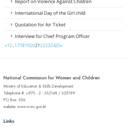
Report on Violence Against Children
International Day of the Girl child
Quotation for Air Ticket
Interview for Chief Program Officer
«
1
2
...
17
18
19
20
21
22
23
24
25
»
National Commission for Women and Children
Ministry of Education & Skills Development
Telephone #: +975 - 2 - 332148 / 325199
PO Box: 556
website: www.ncwc.gov.bt
Links