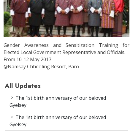
Gender Awareness and Sensitization Training for
Elected Local Government Representative and Officials.
From 10-12 May 2017
@Namsay Chheoling Resort, Paro
All Updates
The 1st birth anniversary of our beloved
Gyelsey
The 1st birth anniversary of our beloved
Gyelsey