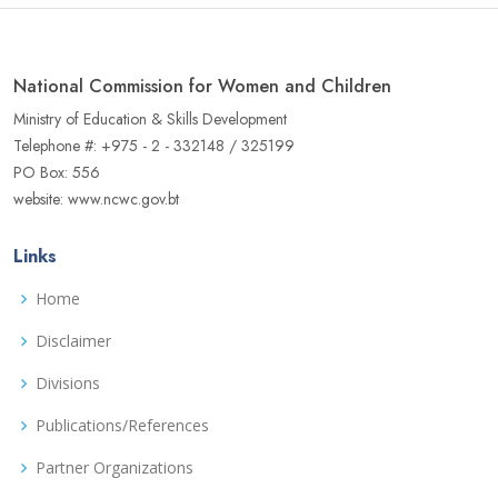
National Commission for Women and Children
Ministry of Education & Skills Development
Telephone #: +975 - 2 - 332148 / 325199
PO Box: 556
website: www.ncwc.gov.bt
Links
Home
Disclaimer
Divisions
Publications/References
Partner Organizations