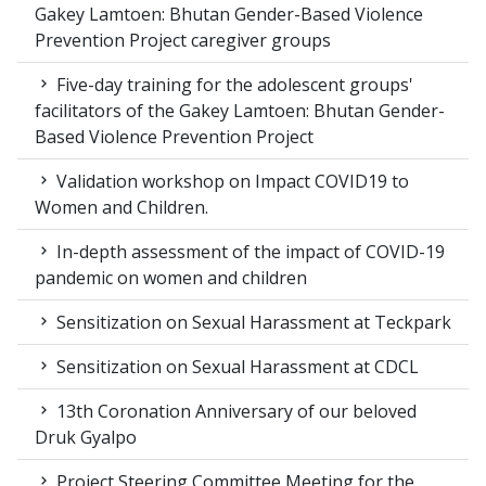
Gakey Lamtoen: Bhutan Gender-Based Violence
Prevention Project caregiver groups
Five-day training for the adolescent groups'
facilitators of the Gakey Lamtoen: Bhutan Gender-
Based Violence Prevention Project
Validation workshop on Impact COVID19 to
Women and Children.
In-depth assessment of the impact of COVID-19
pandemic on women and children
Sensitization on Sexual Harassment at Teckpark
Sensitization on Sexual Harassment at CDCL
13th Coronation Anniversary of our beloved
Druk Gyalpo
Project Steering Committee Meeting for the