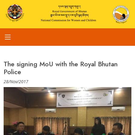
The signing MoU with the Royal Bhutan
Police
28/Nov/2017