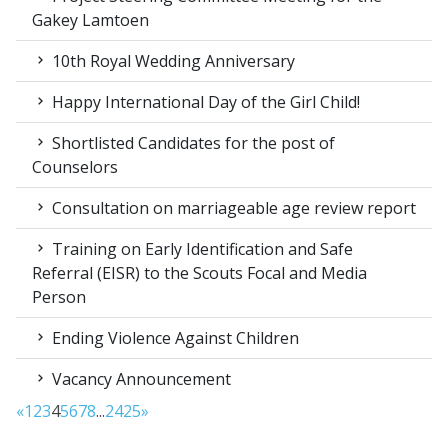
Gakey Lamtoen
10th Royal Wedding Anniversary
Happy International Day of the Girl Child!
Shortlisted Candidates for the post of
Counselors
Consultation on marriageable age review report
Training on Early Identification and Safe
Referral (EISR) to the Scouts Focal and Media
Person
Ending Violence Against Children
Vacancy Announcement
«
1
2
3
4
5
6
7
8
...
24
25
»