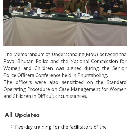
The Memorandum of Understanding(MoU) between the
Royal Bhutan Police and the National Commission for
Women and Children was signed during the Senior
Police Officers Conference held in Phuntsholing.
The officers were also sensitized on the Standard
Operating Procedure on Case Management for Women
and Children in Difficult circumstances.
All Updates
Five-day training For the facilitators of the