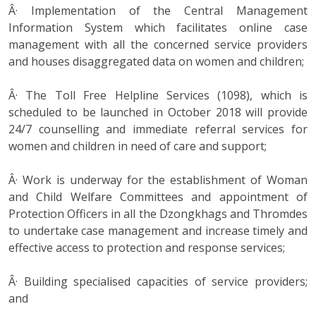
Â· Implementation of the Central Management
Information System which facilitates online case
management with all the concerned service providers
and houses disaggregated data on women and children;
Â· The Toll Free Helpline Services (1098), which is
scheduled to be launched in October 2018 will provide
24/7 counselling and immediate referral services for
women and children in need of care and support;
Â· Work is underway for the establishment of Woman
and Child Welfare Committees and appointment of
Protection Officers in all the Dzongkhags and Thromdes
to undertake case management and increase timely and
effective access to protection and response services;
Â· Building specialised capacities of service providers;
and