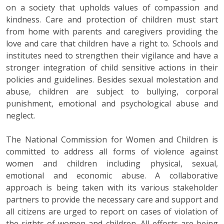
on a society that upholds values of compassion and
kindness. Care and protection of children must start
from home with parents and caregivers providing the
love and care that children have a right to. Schools and
institutes need to strengthen their vigilance and have a
stronger integration of child sensitive actions in their
policies and guidelines. Besides sexual molestation and
abuse, children are subject to bullying, corporal
punishment, emotional and psychological abuse and
neglect.
The National Commission for Women and Children is
committed to address all forms of violence against
women and children including physical, sexual,
emotional and economic abuse. A collaborative
approach is being taken with its various stakeholder
partners to provide the necessary care and support and
all citizens are urged to report on cases of violation of
the rights of women and children. All efforts are being