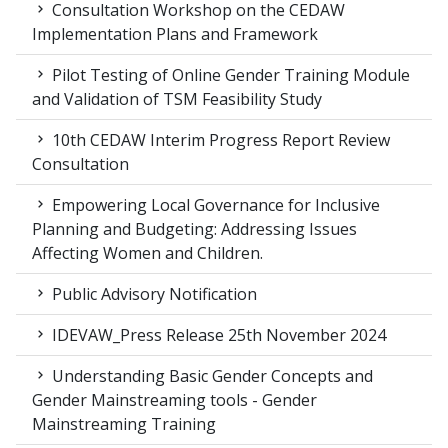
Consultation Workshop on the CEDAW
Implementation Plans and Framework
Pilot Testing of Online Gender Training Module
and Validation of TSM Feasibility Study
10th CEDAW Interim Progress Report Review
Consultation
Empowering Local Governance for Inclusive
Planning and Budgeting: Addressing Issues
Affecting Women and Children.
Public Advisory Notification
IDEVAW_Press Release 25th November 2024
Understanding Basic Gender Concepts and
Gender Mainstreaming tools - Gender
Mainstreaming Training