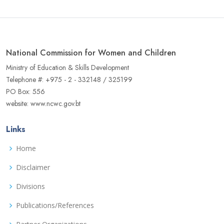
National Commission for Women and Children
Ministry of Education & Skills Development
Telephone #: +975 - 2 - 332148 / 325199
PO Box: 556
website: www.ncwc.gov.bt
Links
Home
Disclaimer
Divisions
Publications/References