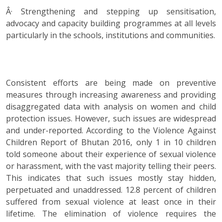
Â· Strengthening and stepping up sensitisation,
advocacy and capacity building programmes at all levels
particularly in the schools, institutions and communities.
Consistent efforts are being made on preventive
measures through increasing awareness and providing
disaggregated data with analysis on women and child
protection issues. However, such issues are widespread
and under-reported. According to the Violence Against
Children Report of Bhutan 2016, only 1 in 10 children
told someone about their experience of sexual violence
or harassment, with the vast majority telling their peers.
This indicates that such issues mostly stay hidden,
perpetuated and unaddressed. 12.8 percent of children
suffered from sexual violence at least once in their
lifetime. The elimination of violence requires the