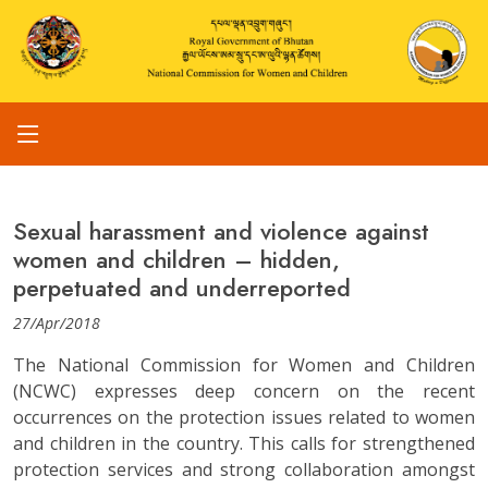
Sexual harassment and violence against
women and children – hidden,
perpetuated and underreported
27/Apr/2018
The National Commission for Women and Children
(NCWC) expresses deep concern on the recent
occurrences on the protection issues related to women
and children in the country. This calls for strengthened
protection services and strong collaboration amongst