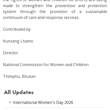
made to strengthen the prevention and protection
system through the provision of a sustainable
continuum of care and response services.
Contributed by
Kunzang Lhamo
Director
National Commission for Women and Children
Thimphu, Bhutan
All Updates
International Women's Day 2026