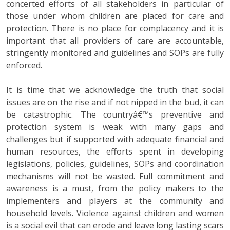
concerted efforts of all stakeholders in particular of
those under whom children are placed for care and
protection. There is no place for complacency and it is
important that all providers of care are accountable,
stringently monitored and guidelines and SOPs are fully
enforced.
It is time that we acknowledge the truth that social
issues are on the rise and if not nipped in the bud, it can
be catastrophic. The countryâ€™s preventive and
protection system is weak with many gaps and
challenges but if supported with adequate financial and
human resources, the efforts spent in developing
legislations, policies, guidelines, SOPs and coordination
mechanisms will not be wasted. Full commitment and
awareness is a must, from the policy makers to the
implementers and players at the community and
household levels. Violence against children and women
is a social evil that can erode and leave long lasting scars