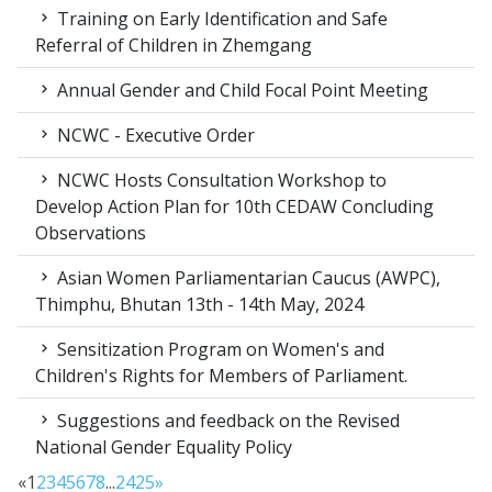
Training on Early Identification and Safe
Referral of Children in Zhemgang
Annual Gender and Child Focal Point Meeting
NCWC - Executive Order
NCWC Hosts Consultation Workshop to
Develop Action Plan for 10th CEDAW Concluding
Observations
Asian Women Parliamentarian Caucus (AWPC),
Thimphu, Bhutan 13th - 14th May, 2024
Sensitization Program on Women's and
Children's Rights for Members of Parliament.
Suggestions and feedback on the Revised
National Gender Equality Policy
«
1
2
3
4
5
6
7
8
...
24
25
»