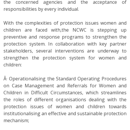
the concerned agencies and the acceptance of
responsibilities by every individual.
With the complexities of protection issues women and
children are faced with,the NCWC is stepping up
preventive and response programs to strengthen the
protection system. In collaboration with key partner
stakeholders, several interventions are underway to
strengthen the protection system for women and
children:
Â· Operationalising the Standard Operating Procedures
on Case Management and Referrals for Women and
Children in Difficult Circumstances, which streamlines
the roles of different organisations dealing with the
protection issues of women and children towards
institutionalising an effective and sustainable protection
mechanism;