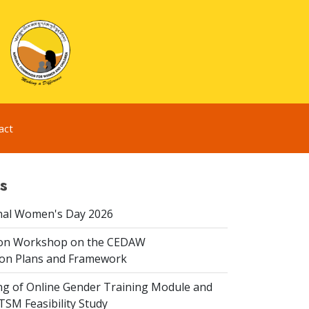
act
s
nal Women's Day 2026
ion Workshop on the CEDAW
on Plans and Framework
ing of Online Gender Training Module and
 TSM Feasibility Study