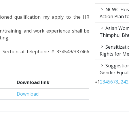
NCWC Host
Action Plan 
tioned qualification my apply to the HR
Asian Wome
ion/training and work experience shall be
Thimphu, Bhu
ting.
Sensitizat
HR Section at telephone # 334549/337466
Rights for M
Suggestion
Gender Equali
«
1
2
3
4
5
6
7
8
...
24
2
Download link
Download