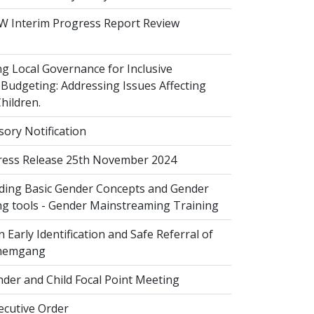
 Interim Progress Report Review
 Local Governance for Inclusive
Budgeting: Addressing Issues Affecting
ildren.
sory Notification
ess Release 25th November 2024
ing Basic Gender Concepts and Gender
g tools - Gender Mainstreaming Training
 Early Identification and Safe Referral of
Zhemgang
der and Child Focal Point Meeting
cutive Order