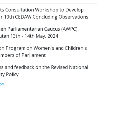
s Consultation Workshop to Develop
for 10th CEDAW Concluding Observations
n Parliamentarian Caucus (AWPC),
tan 13th - 14th May, 2024
ion Program on Women's and Children's
embers of Parliament.
s and feedback on the Revised National
ty Policy
5
»