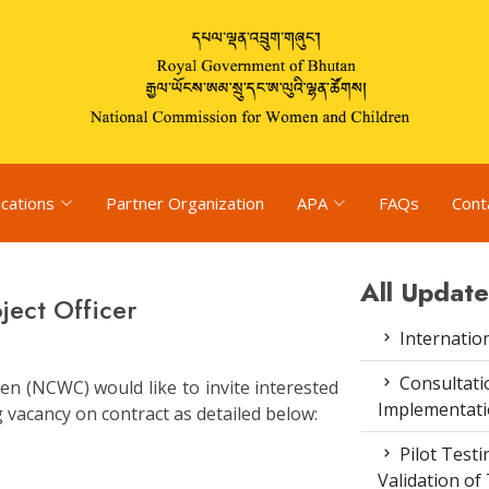
ications
Partner Organization
APA
FAQs
Cont
All Update
ect Officer
Internatio
Consultat
n (NCWC) would like to invite interested
Implementati
g vacancy on contract as detailed below:
Pilot Test
Validation of