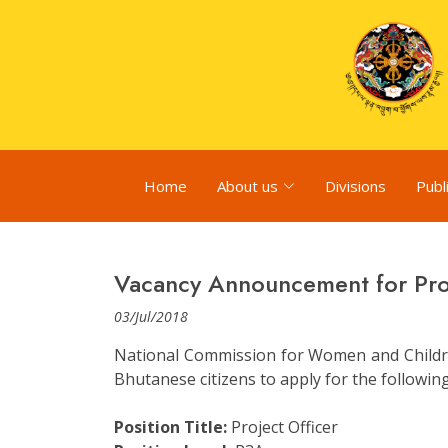
Home
About us
Divisions
Publ
Vacancy Announcement for Proj
03/Jul/2018
National Commission for Women and Childre
Bhutanese citizens to apply for the followin
Position Title:
Project Officer