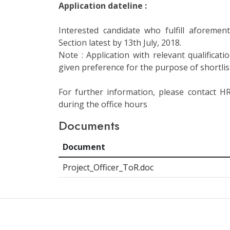
Application dateline :
Interested candidate who fulfill aforemen
Section latest by 13th July, 2018.
Note : Application with relevant qualificat
given preference for the purpose of shortlis
For further information, please contact 
during the office hours
Documents
Document
Project_Officer_ToR.doc