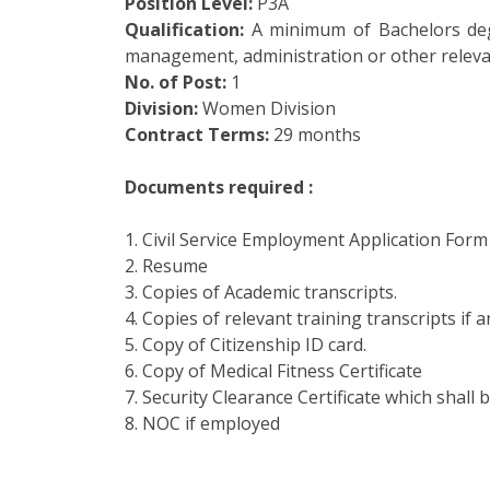
Position Level:
P3A
Qualification:
A minimum of Bachelors degr
management, administration or other relevan
No. of Post:
1
Division:
Women Division
Contract Terms:
29 months
Documents required :
1. Civil Service Employment Application Form
2. Resume
3. Copies of Academic transcripts.
4. Copies of relevant training transcripts if a
5. Copy of Citizenship ID card.
6. Copy of Medical Fitness Certificate
7. Security Clearance Certificate which shall b
8. NOC if employed