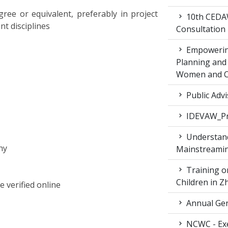
ee or equivalent, preferably in project
10th CEDAW
t disciplines
Consultation
Empowering
Planning and 
Women and Ch
Public Advi
IDEVAW_Pr
Understand
ny
Mainstreamin
Training on
Children in 
e verified online
Annual Gen
NCWC - Exe