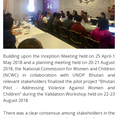
Building upon the Inception Meeting held on 25 April-1
May 2018 and a planning meeting held on 20-21 August
2018, the National Commission for Women and Children
(NCWC) in collaboration with UNDP Bhutan and
relevant stakeholders finalized the pilot project "Bhutan
Pilot - Addressing Violence Against Women and
Children" during the Validation Workshop held on 22-23
August 2018.
There was a clear consensus among stakeholders in the