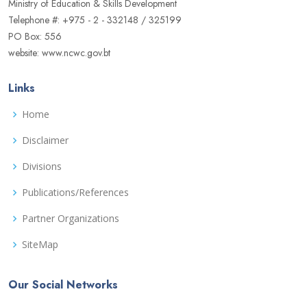
Ministry of Education & Skills Development
Telephone #: +975 - 2 - 332148 / 325199
PO Box: 556
website: www.ncwc.gov.bt
Links
Home
Disclaimer
Divisions
Publications/References
Partner Organizations
SiteMap
Our Social Networks