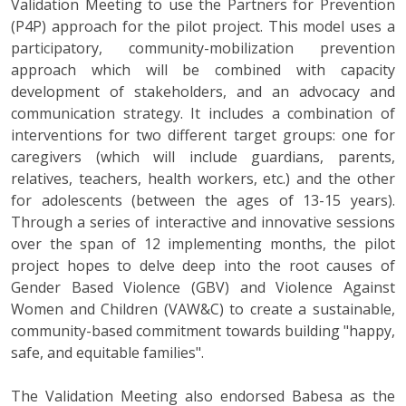
Validation Meeting to use the Partners for Prevention
(P4P) approach for the pilot project. This model uses a
participatory, community-mobilization prevention
approach which will be combined with capacity
development of stakeholders, and an advocacy and
communication strategy. It includes a combination of
interventions for two different target groups: one for
caregivers (which will include guardians, parents,
relatives, teachers, health workers, etc.) and the other
for adolescents (between the ages of 13-15 years).
Through a series of interactive and innovative sessions
over the span of 12 implementing months, the pilot
project hopes to delve deep into the root causes of
Gender Based Violence (GBV) and Violence Against
Women and Children (VAW&C) to create a sustainable,
community-based commitment towards building "happy,
safe, and equitable families".
The Validation Meeting also endorsed Babesa as the