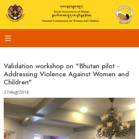
Validation workshop on "Bhutan pilot -
Addressing Violence Against Women and
Children"
27/Aug/2018