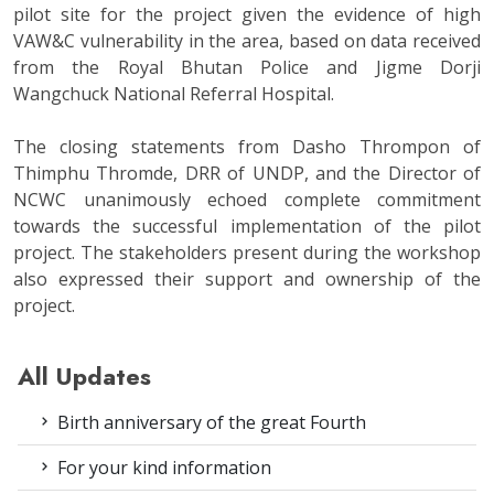
pilot site for the project given the evidence of high
VAW&C vulnerability in the area, based on data received
from the Royal Bhutan Police and Jigme Dorji
Wangchuck National Referral Hospital.
The closing statements from Dasho Thrompon of
Thimphu Thromde, DRR of UNDP, and the Director of
NCWC unanimously echoed complete commitment
towards the successful implementation of the pilot
project. The stakeholders present during the workshop
also expressed their support and ownership of the
project.
All Updates
Birth anniversary of the great Fourth
For your kind information