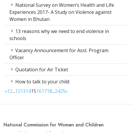
National Survey on Women’s Health and Life
Experiences 2017- A Study on Violence against
Women in Bhutan
13 reasons why we need to end violence in
schools
Vacancy Announcement for Asst. Program
Officer
Quotation for Air Ticket
How to talk to your child
«
1
2
...
12
13
14
15
16
17
18
...
24
25
»
National Commission for Women and Children