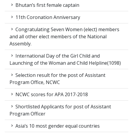
Bhutan’s first female captain
11th Coronation Anniversary
Congratulating Seven Women (elect) members
and all other elect members of the National
Assembly.
International Day of the Girl Child and
Launching of the Woman and Child Helpline(1098)
Selection result for the post of Assistant
Program Office, NCWC
NCWC scores for APA 2017-2018
Shortlisted Applicants for post of Assistant
Program Officer
Asia’s 10 most gender equal countries