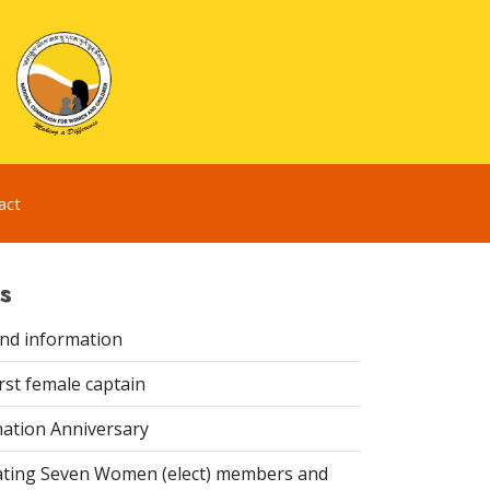
act
s
ind information
rst female captain
ation Anniversary
ting Seven Women (elect) members and