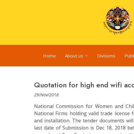
Home
About us
Divisions
Publ
Quotation for high end wifi ac
29/Nov/2018
National Commission for Women and Child
National Firms holding valid trade license 
and installation. The tender documents wil
last date of Submission is Dec 18, 2018 b