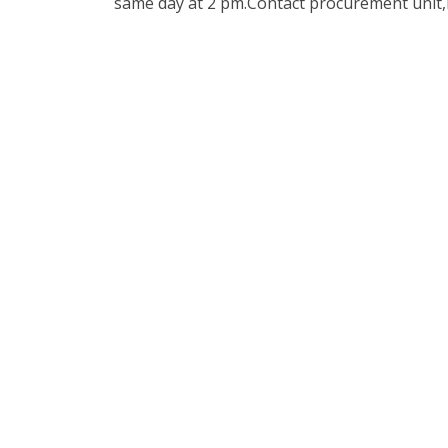
same day at 2 pm.Contact procurement unit,