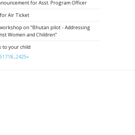
nouncement for Asst. Program Officer
or Air Ticket
 workshop on "Bhutan pilot - Addressing
inst Women and Children"
 to your child
6
17
18
...
24
25
»