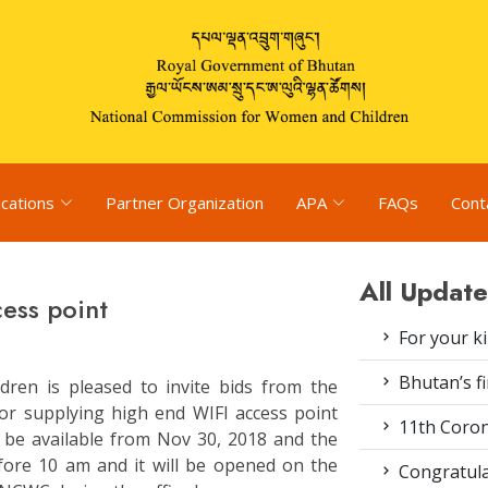
ications
Partner Organization
APA
FAQs
Cont
All Update
cess point
For your k
Bhutan’s fi
ren is pleased to invite bids from the
for supplying high end WIFI access point
11th Coron
l be available from Nov 30, 2018 and the
efore 10 am and it will be opened on the
Congratula