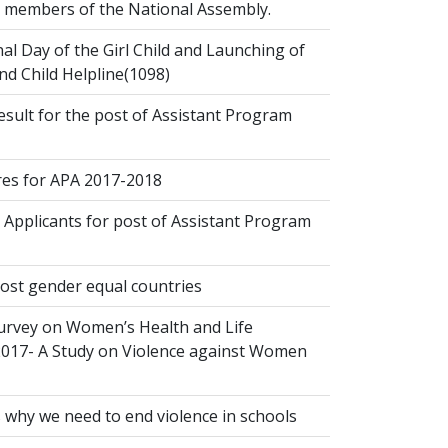
ct members of the National Assembly.
al Day of the Girl Child and Launching of
d Child Helpline(1098)
esult for the post of Assistant Program
s for APA 2017-2018
 Applicants for post of Assistant Program
ost gender equal countries
urvey on Women’s Health and Life
2017- A Study on Violence against Women
 why we need to end violence in schools