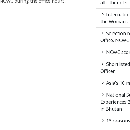
NCWC during the office hours.
all other ele
Internation
the Woman an
Selection r
Office, NCWC
NCWC score
Shortlisted
Officer
Asia’s 10 m
National S
Experiences 
in Bhutan
13 reasons