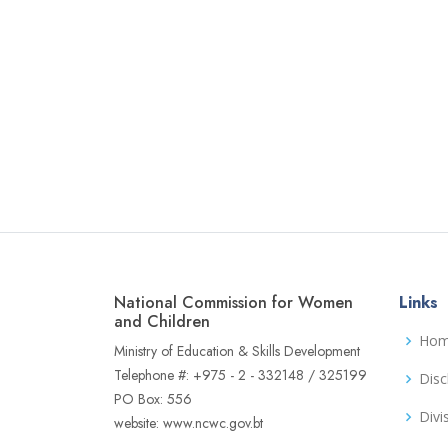
National Commission for Women
Links
and Children
Ho
Ministry of Education & Skills Development
Telephone #: +975 - 2 - 332148 / 325199
Disc
PO Box: 556
Divi
website: www.ncwc.gov.bt