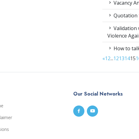
Vacancy An
Quotation f
Validation
Violence Aga
How to talk
«
1
2
...
12
13
14
15
1
Our Social Networks
me
laimer
sions