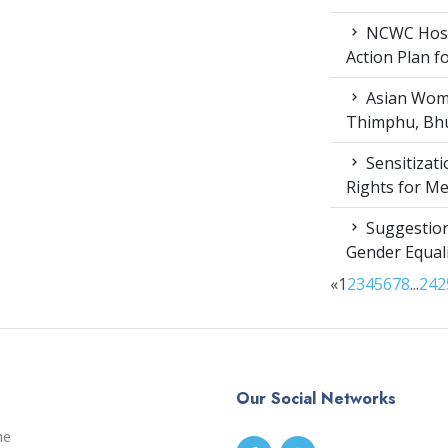
NCWC Host
Action Plan 
Asian Wome
Thimphu, Bhu
Sensitizat
Rights for M
Suggestion
Gender Equali
«
1
2
3
4
5
6
7
8
...
24
2
Our Social Networks
me