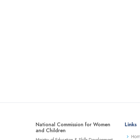
National Commission for Women
Links
and Children
Ho
Ministry of Education & Skills Development