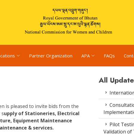
ications
Partner Organization
APA
FAQs
Cont
All Update
Internatio
Consultat
is pleased to invite bids from the
Implementati
 s
upply of Stationeries, Electrical
niture, Equipment Maintenance
Pilot Test
aintenance & services.
Validation of