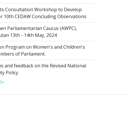
s Consultation Workshop to Develop
for 10th CEDAW Concluding Observations
n Parliamentarian Caucus (AWPC),
tan 13th - 14th May, 2024
ion Program on Women's and Children's
embers of Parliament.
s and feedback on the Revised National
ty Policy
5
»