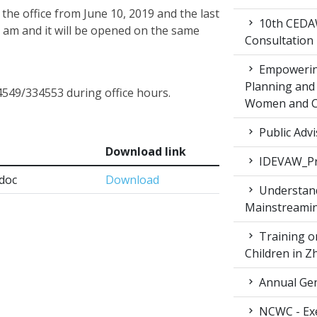
the office from June 10, 2019 and the last
10th CEDAW
0 am and it will be opened on the same
Consultation
Empowering
Planning and 
4549/334553 during office hours.
Women and Ch
Public Advi
Download link
IDEVAW_Pr
.doc
Download
Understand
Mainstreamin
Training on
Children in 
Annual Gen
NCWC - Exe