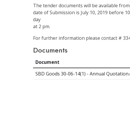
The tender documents will be available from 
date of Submission is July 10, 2019 before 1
day
at 2 pm.
For further information please contact # 33
Documents
Document
SBD Goods 30-06-14(1) - Annual Quotation