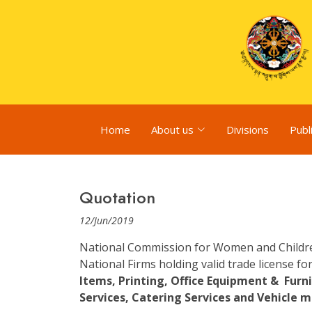
Home
About us
Divisions
Publ
Quotation
12/Jun/2019
National Commission for Women and Children 
National Firms holding valid trade license for
Items, Printing, Office Equipment & Fur
Services, Catering Services and Vehicle m