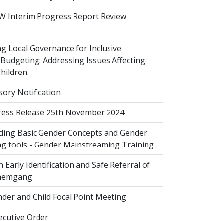
 Interim Progress Report Review
 Local Governance for Inclusive
Budgeting: Addressing Issues Affecting
ildren.
sory Notification
ess Release 25th November 2024
ing Basic Gender Concepts and Gender
g tools - Gender Mainstreaming Training
 Early Identification and Safe Referral of
Zhemgang
der and Child Focal Point Meeting
cutive Order