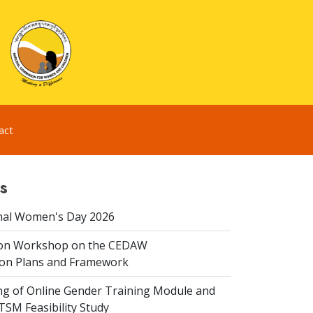
act
s
nal Women's Day 2026
ion Workshop on the CEDAW
on Plans and Framework
ing of Online Gender Training Module and
 TSM Feasibility Study