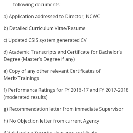
following documents:
a) Application addressed to Director, NCWC
b) Detailed Curriculum Vitae/Resume
c) Updated CSIS system generated CV
d) Academic Transcripts and Certificate for Bachelor’s
Degree (Master’s Degree if any)
e) Copy of any other relevant Certificates of
Merit/Trainings
f) Performance Ratings for FY 2016-17 and FY 2017-2018
(moderated results)
g) Recommendation letter from immediate Supervisor
h) No Objection letter from current Agency
i) Valid online Security clearance certificate