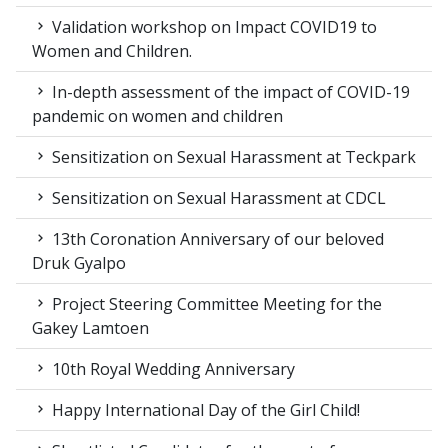
Validation workshop on Impact COVID19 to
Women and Children.
In-depth assessment of the impact of COVID-19
pandemic on women and children
Sensitization on Sexual Harassment at Teckpark
Sensitization on Sexual Harassment at CDCL
13th Coronation Anniversary of our beloved
Druk Gyalpo
Project Steering Committee Meeting for the
Gakey Lamtoen
10th Royal Wedding Anniversary
Happy International Day of the Girl Child!