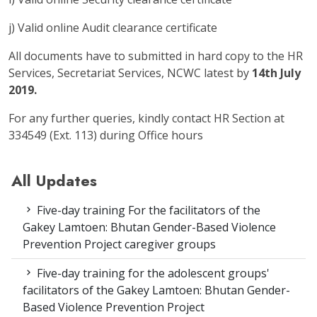
j) Valid online Audit clearance certificate
All documents have to submitted in hard copy to the HR
Services, Secretariat Services, NCWC latest by
14th July
2019.
For any further queries, kindly contact HR Section at
334549 (Ext. 113) during Office hours
All Updates
Five-day training For the facilitators of the
Gakey Lamtoen: Bhutan Gender-Based Violence
Prevention Project caregiver groups
Five-day training for the adolescent groups'
facilitators of the Gakey Lamtoen: Bhutan Gender-
Based Violence Prevention Project