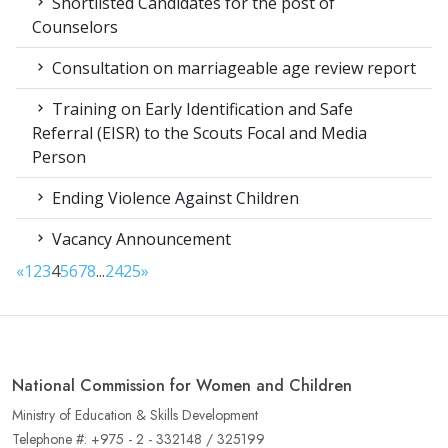
Shortlisted Candidates for the post of
Counselors
Consultation on marriageable age review report
Training on Early Identification and Safe
Referral (EISR) to the Scouts Focal and Media
Person
Ending Violence Against Children
Vacancy Announcement
«
1
2
3
4
5
6
7
8
...
24
25
»
National Commission for Women and Children
Ministry of Education & Skills Development
Telephone #: +975 - 2 - 332148 / 325199