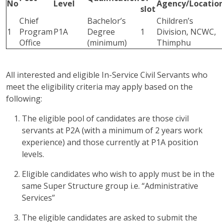
No
Level
Agency/Locatio
slot
Chief
Bachelor’s
Children’s
1
Program
P1A
Degree
1
Division, NCWC,
Office
(minimum)
Thimphu
All interested and eligible In-Service Civil Servants who
meet the eligibility criteria may apply based on the
following:
The eligible pool of candidates are those civil
servants at P2A (with a minimum of 2 years work
experience) and those currently at P1A position
levels.
Eligible candidates who wish to apply must be in the
same Super Structure group i.e. “Administrative
Services”
The eligible candidates are asked to submit the