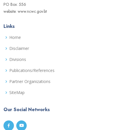
PO Box: 556
website: www.ncwc.gov.bt
Links
Home
Disclaimer
Divisions
Publications/References
Partner Organizations
SiteMap
Our Social Networks