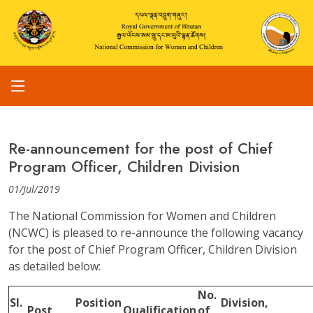
Re-announcement for the post of Chief
Program Officer, Children Division
01/Jul/2019
The National Commission for Women and Children
(NCWC) is pleased to re-announce the following vacancy
for the post of Chief Program Officer, Children Division
as detailed below:
No.
Sl.
Position
Division,
Post
Qualification
of