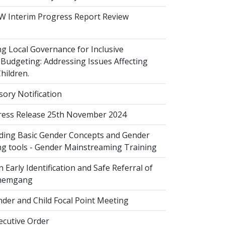
 Interim Progress Report Review
 Local Governance for Inclusive
Budgeting: Addressing Issues Affecting
ildren.
sory Notification
ess Release 25th November 2024
ing Basic Gender Concepts and Gender
g tools - Gender Mainstreaming Training
 Early Identification and Safe Referral of
Zhemgang
der and Child Focal Point Meeting
cutive Order