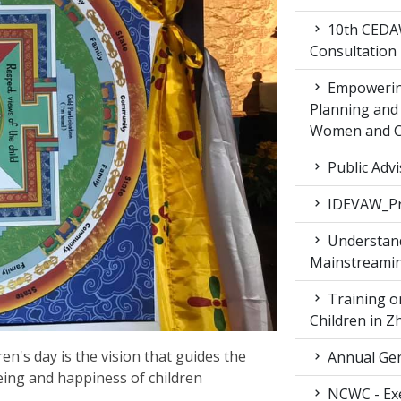
10th CEDAW
Consultation
Empowering
Planning and 
Women and Ch
Public Advi
IDEVAW_Pr
Understand
Mainstreamin
Training on
Children in 
n's day is the vision that guides the
Annual Gen
being and happiness of children
NCWC - Exe