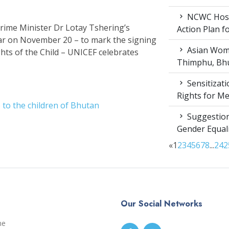
NCWC Host
Prime Minister Dr Lotay Tshering’s
Action Plan 
ear on November 20 – to mark the signing
Asian Wome
hts of the Child – UNICEF celebrates
Thimphu, Bhu
Sensitizat
Rights for M
to the children of Bhutan
Suggestion
Gender Equali
«
1
2
3
4
5
6
7
8
...
24
2
Our Social Networks
me