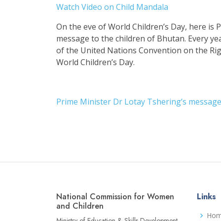
Watch Video on Child Mandala
On the eve of World Children’s Day, here is 
message to the children of Bhutan. Every y
of the United Nations Convention on the Rig
World Children’s Day.
Prime Minister Dr Lotay Tshering’s message 
National Commission for Women
Links
and Children
Ho
Ministry of Education & Skills Development