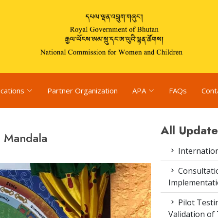
ications
Partner Organization
APA
FAQs
Cont
All Update
d Mandala
Internatio
Consultat
Implementati
Pilot Test
Validation of