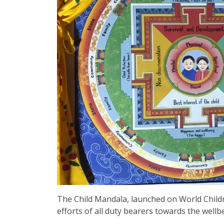
The Child Mandala, launched on World Childre
efforts of all duty bearers towards the well