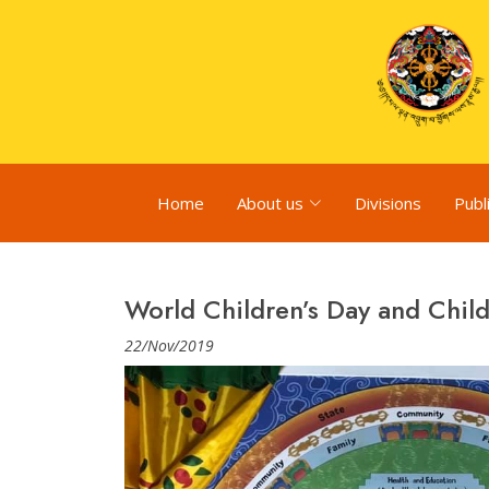
Home
About us
Divisions
Publ
World Children’s Day and Chil
22/Nov/2019