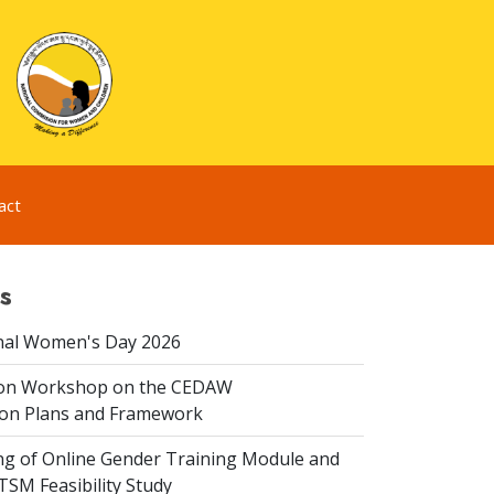
act
s
nal Women's Day 2026
ion Workshop on the CEDAW
on Plans and Framework
ing of Online Gender Training Module and
 TSM Feasibility Study