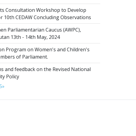
s Consultation Workshop to Develop
for 10th CEDAW Concluding Observations
n Parliamentarian Caucus (AWPC),
tan 13th - 14th May, 2024
ion Program on Women's and Children's
embers of Parliament.
s and feedback on the Revised National
ty Policy
5
»