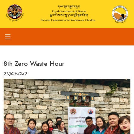
8th Zero Waste Hour
01/Jan/2020