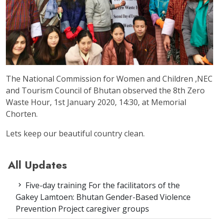
The National Commission for Women and Children ,NEC
and Tourism Council of Bhutan observed the 8th Zero
Waste Hour, 1st January 2020, 14:30, at Memorial
Chorten.
Lets keep our beautiful country clean.
All Updates
Five-day training For the facilitators of the
Gakey Lamtoen: Bhutan Gender-Based Violence
Prevention Project caregiver groups