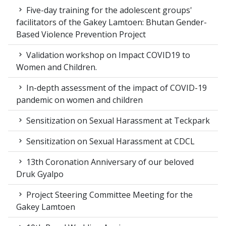
Five-day training for the adolescent groups'
facilitators of the Gakey Lamtoen: Bhutan Gender-
Based Violence Prevention Project
Validation workshop on Impact COVID19 to
Women and Children.
In-depth assessment of the impact of COVID-19
pandemic on women and children
Sensitization on Sexual Harassment at Teckpark
Sensitization on Sexual Harassment at CDCL
13th Coronation Anniversary of our beloved
Druk Gyalpo
Project Steering Committee Meeting for the
Gakey Lamtoen