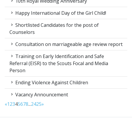
10th Royal Wedding Anniversary
Happy International Day of the Girl Child!
Shortlisted Candidates for the post of
Counselors
Consultation on marriageable age review report
Training on Early Identification and Safe
Referral (EISR) to the Scouts Focal and Media
Person
Ending Violence Against Children
Vacancy Announcement
«
1
2
3
4
5
6
7
8
...
24
25
»