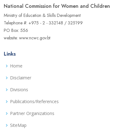
National Commission for Women and Children
Ministry of Education & Skills Development
Telephone #: +975 - 2 - 332148 / 325199
PO Box: 556
website: www.ncwc.gov.bt
Links
Home
Disclaimer
Divisions
Publications/References
Partner Organizations
SiteMap