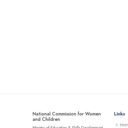
National Commission for Women
Links
and Children
Ho
Ministry of Education & Skills Development