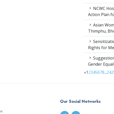
NCWC Host
Action Plan 
Asian Wome
Thimphu, Bhu
Sensitizat
Rights for M
Suggestion
Gender Equali
«
1
2
3
4
5
6
7
8
...
24
2
Our Social Networks
me