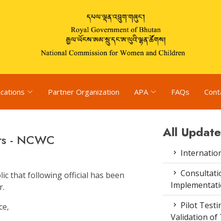
ications
Partner Organization
APA
FAQs
Cont
All Update
rs - NCWC
Internatio
Consultat
c that following official has been
Implementati
r.
Pilot Test
ce,
Validation of