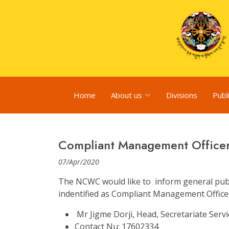
Home
About us
Divisions
Publ
Compliant Management Office
07/Apr/2020
The NCWC would like to inform general publi
indentified as Compliant Management Office
Mr Jigme Dorji, Head, Secretariate Servi
Contact Nu: 17602334