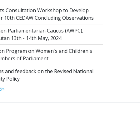
s Consultation Workshop to Develop
for 10th CEDAW Concluding Observations
n Parliamentarian Caucus (AWPC),
tan 13th - 14th May, 2024
ion Program on Women's and Children's
embers of Parliament.
s and feedback on the Revised National
ty Policy
5
»