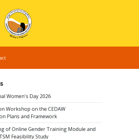
act
s
nal Women's Day 2026
ion Workshop on the CEDAW
on Plans and Framework
ing of Online Gender Training Module and
 TSM Feasibility Study