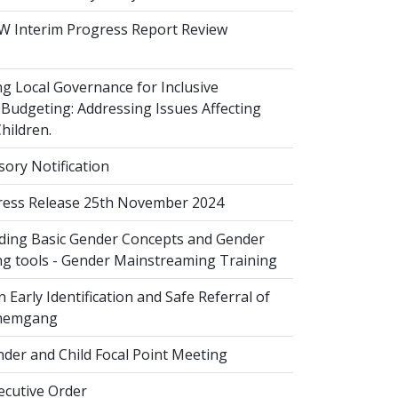
 Interim Progress Report Review
 Local Governance for Inclusive
Budgeting: Addressing Issues Affecting
ildren.
sory Notification
ess Release 25th November 2024
ing Basic Gender Concepts and Gender
g tools - Gender Mainstreaming Training
 Early Identification and Safe Referral of
Zhemgang
der and Child Focal Point Meeting
cutive Order