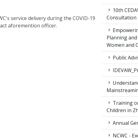
10th CEDAW
Consultation
C's service delivery during the COVID-19
act aforemention officer.
Empowering
Planning and 
Women and Ch
Public Advi
IDEVAW_Pr
Understand
Mainstreamin
Training on
Children in 
Annual Gen
NCWC - Exe