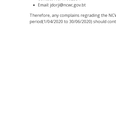
Email: jdorji@ncwc.gov.bt
Therefore, any complains regrading the NCW
period(1/04/2020 to 30/06/2020) should cont