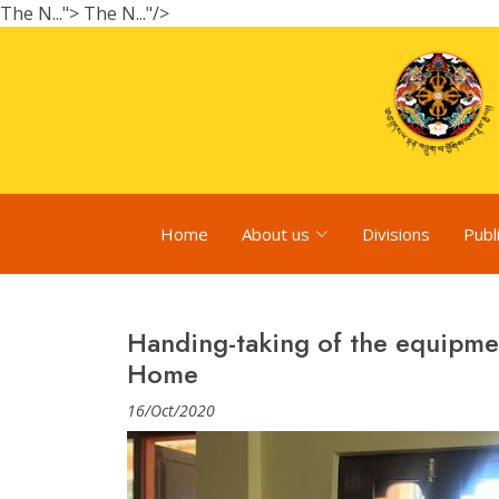
The N...">
The N..."/>
Home
About us
Divisions
Publ
Handing-taking of the equipme
Home
16/Oct/2020