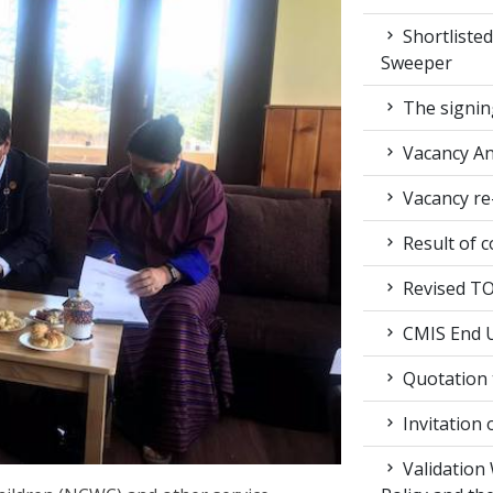
Shortlisted
Sweeper
The signin
Vacancy A
Vacancy re
Result of c
Revised TOR
CMIS End U
Quotation t
Invitation 
Validation