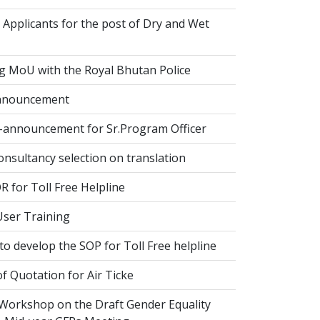
 Applicants for the post of Dry and Wet
g MoU with the Royal Bhutan Police
nnouncement
-announcement for Sr.Program Officer
onsultancy selection on translation
 for Toll Free Helpline
ser Training
o develop the SOP for Toll Free helpline
of Quotation for Air Ticke
 Workshop on the Draft Gender Equality