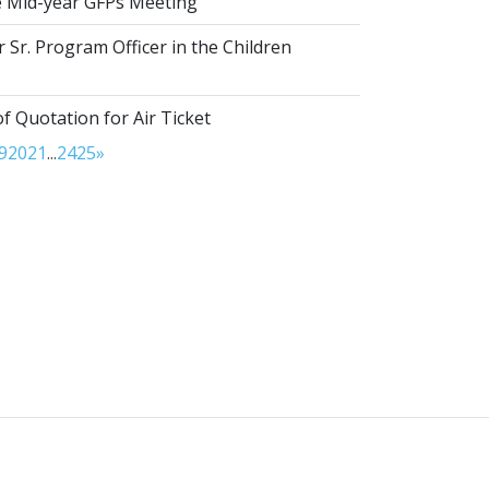
he Mid-year GFPs Meeting
 Sr. Program Officer in the Children
of Quotation for Air Ticket
9
20
21
...
24
25
»