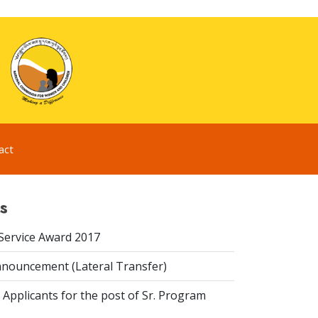
act
s
 Service Award 2017
nouncement (Lateral Transfer)
 Applicants for the post of Sr. Program