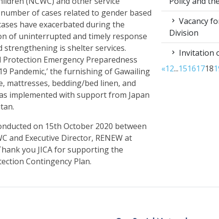
Policy and t
ildren (NCWC) and other service
 number of cases related to gender based
Vacancy for
 cases have exacerbated during the
Division
on of uninterrupted and timely response
ed strengthening is shelter services.
Invitation 
ild Protection Emergency Preparedness
«
1
2
...
15
16
17
18
1
9 Pandemic,’ the furnishing of Gawailing
, mattresses, bedding/bed linen, and
 was implemented with support from Japan
tan.
onducted on 15
th
October 2020 between
WC and Executive Director, RENEW at
hank you JICA for supporting the
tection Contingency Plan.