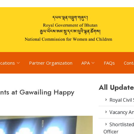
ications
Partner Organization
APA
FAQs
Cont
All Update
nts at Gawailing Happy
Royal Civil
Vacancy An
Shortlisted
Officer