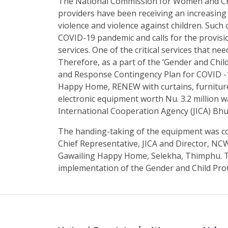
The National Commission for Women and Ch
providers have been receiving an increasing
violence and violence against children. Such
COVID-19 pandemic and calls for the provisi
services. One of the critical services that ne
Therefore, as a part of the ‘Gender and Ch
and Response Contingency Plan for COVID -1
Happy Home, RENEW with curtains, furniture
electronic equipment worth Nu. 3.2 million
International Cooperation Agency (JICA) Bhu
The handing-taking of the equipment was c
Chief Representative, JICA and Director, NC
Gawailing Happy Home, Selekha, Thimphu. T
implementation of the Gender and Child Pro