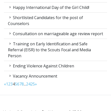
Happy International Day of the Girl Child!
Shortlisted Candidates for the post of
Counselors
Consultation on marriageable age review report
Training on Early Identification and Safe
Referral (EISR) to the Scouts Focal and Media
Person
Ending Violence Against Children
Vacancy Announcement
«
1
2
3
4
5
6
7
8
...
24
25
»