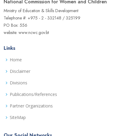
National Commission for Women and Children
Ministry of Education & Skills Development
Telephone #: +975 - 2 - 332148 / 325199
PO Box: 556
website: www.ncwc.gov.bt
Links
Home
Disclaimer
Divisions
Publications/References
Partner Organizations
SiteMap
Our Social Networks