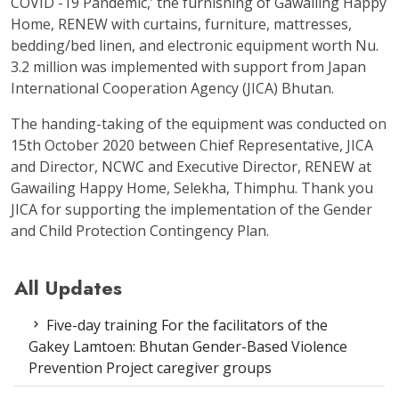
COVID -19 Pandemic,’ the furnishing of Gawailing Happy
Home, RENEW with curtains, furniture, mattresses,
bedding/bed linen, and electronic equipment worth Nu.
3.2 million was implemented with support from Japan
International Cooperation Agency (JICA) Bhutan.
The handing-taking of the equipment was conducted on
15
th
October 2020 between Chief Representative, JICA
and Director, NCWC and Executive Director, RENEW at
Gawailing Happy Home, Selekha, Thimphu. Thank you
JICA for supporting the implementation of the Gender
and Child Protection Contingency Plan.
All Updates
Five-day training For the facilitators of the
Gakey Lamtoen: Bhutan Gender-Based Violence
Prevention Project caregiver groups