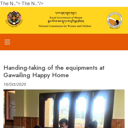
The N...">
The N..."/>
Handing-taking of the equipments at
Gawailing Happy Home
16/Oct/2020