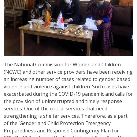
The National Commission for Women and Children
(NCWC) and other service providers have been receiving
an increasing number of cases related to gender based
violence and violence against children. Such cases have
exacerbated during the COVID-19 pandemic and calls for
the provision of uninterrupted and timely response
services. One of the critical services that need
strengthening is shelter services. Therefore, as a part
of the ‘Gender and Child Protection Emergency
Preparedness and Response Contingency Plan for