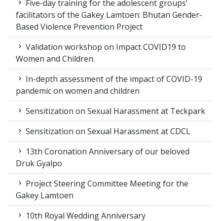
Five-day training for the adolescent groups'
facilitators of the Gakey Lamtoen: Bhutan Gender-
Based Violence Prevention Project
Validation workshop on Impact COVID19 to
Women and Children.
In-depth assessment of the impact of COVID-19
pandemic on women and children
Sensitization on Sexual Harassment at Teckpark
Sensitization on Sexual Harassment at CDCL
13th Coronation Anniversary of our beloved
Druk Gyalpo
Project Steering Committee Meeting for the
Gakey Lamtoen
10th Royal Wedding Anniversary