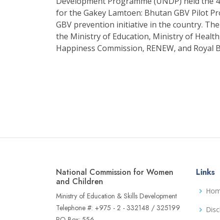
Development Programme (UNDP) held the 4t
for the Gakey Lamtoen: Bhutan GBV Pilot Proj
GBV prevention initiative in the country. 
the Ministry of Education, Ministry of Heal
Happiness Commission, RENEW, and Royal 
National Commission for Women
Links
and Children
Ho
Ministry of Education & Skills Development
Telephone #: +975 - 2 - 332148 / 325199
Disc
PO Box: 556