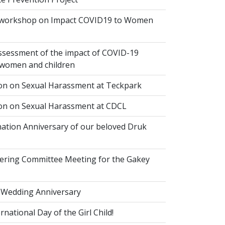
 workshop on Impact COVID19 to Women
ssessment of the impact of COVID-19
women and children
ion on Sexual Harassment at Teckpark
ion on Sexual Harassment at CDCL
ation Anniversary of our beloved Druk
eering Committee Meeting for the Gakey
 Wedding Anniversary
national Day of the Girl Child!