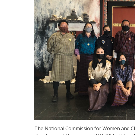
The National Commission for Women and Ch