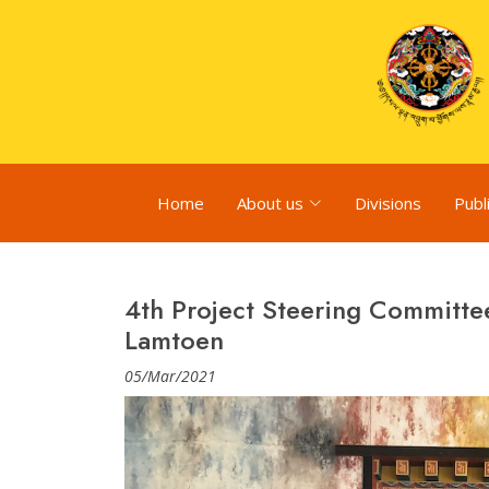
Home
About us
Divisions
Publ
4th Project Steering Committe
Lamtoen
05/Mar/2021