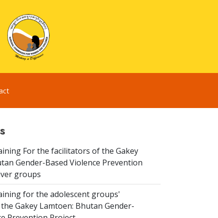
act
s
aining For the facilitators of the Gakey
tan Gender-Based Violence Prevention
iver groups
aining for the adolescent groups'
of the Gakey Lamtoen: Bhutan Gender-
e Prevention Project