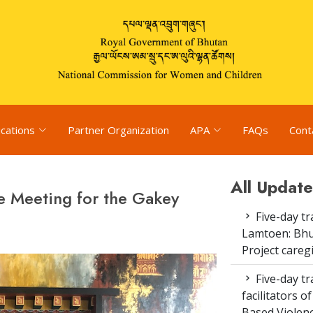
ications
Partner Organization
APA
FAQs
Cont
All Update
e Meeting for the Gakey
Five-day tr
Lamtoen: Bhu
Project careg
Five-day tr
facilitators 
Based Violenc