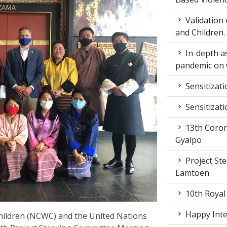
Validation
and Children.
In-depth a
pandemic on 
Sensitizat
Sensitizat
13th Coron
Gyalpo
Project St
Lamtoen
10th Royal
Happy Inter
ildren (NCWC) and the United Nations