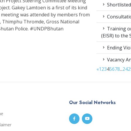
h Project Steering Committee Meeting
Shortlisted
ect. Gakey Lamtoen is a first of its kind
The meeting was attended by members from
Consultati
th, Thimphu Thromde, Gross National
Training on
Bhutan Police. #UNDPBhutan
(EISR) to the
Ending Vio
Vacancy A
«
1
2
3
4
5
6
7
8
...
24
2
Our Social Networks
me
laimer