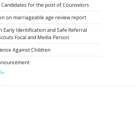
 Candidates for the post of Counselors
on on marriageable age review report
 Early Identification and Safe Referral
 Scouts Focal and Media Person
lence Against Children
nnouncement
5
»