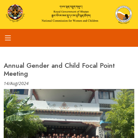
Annual Gender and Child Focal Point
Meeting
14/Aug/2024