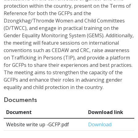
protection within the country, present on the Terms of
Reference for both the GCFPs and the
Dzongkhag/Thromde Women and Child Committees
(D/TWCC), and engage in practical training on the
Gender Equality Monitoring System (GEMS). Additionally,
the meeting will feature sessions on international
conventions such as CEDAW and CRC, raise awareness
on Trafficking in Persons (TIP), and provide a platform
for GCFPs to share their experiences and best practices.
The meeting aims to strengthen the capacity of the
GCFPs and enhance their roles in advancing gender
equality and child protection in the country.
Documents
Document
Download link
Website write up -GCFP.pdf
Download