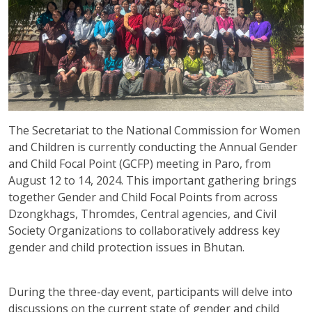
The Secretariat to the National Commission for Women
and Children is currently conducting the Annual Gender
and Child Focal Point (GCFP) meeting in Paro, from
August 12 to 14, 2024. This important gathering brings
together Gender and Child Focal Points from across
Dzongkhags, Thromdes, Central agencies, and Civil
Society Organizations to collaboratively address key
gender and child protection issues in Bhutan.
During the three-day event, participants will delve into
discussions on the current state of gender and child