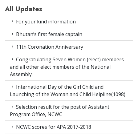
All Updates
For your kind information
Bhutan’s first female captain
11th Coronation Anniversary
Congratulating Seven Women (elect) members
and all other elect members of the National
Assembly.
International Day of the Girl Child and
Launching of the Woman and Child Helpline(1098)
Selection result for the post of Assistant
Program Office, NCWC
NCWC scores for APA 2017-2018