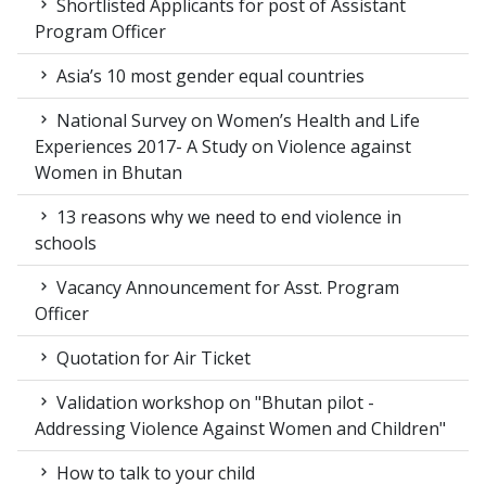
Shortlisted Applicants for post of Assistant
Program Officer
Asia’s 10 most gender equal countries
National Survey on Women’s Health and Life
Experiences 2017- A Study on Violence against
Women in Bhutan
13 reasons why we need to end violence in
schools
Vacancy Announcement for Asst. Program
Officer
Quotation for Air Ticket
Validation workshop on "Bhutan pilot -
Addressing Violence Against Women and Children"
How to talk to your child