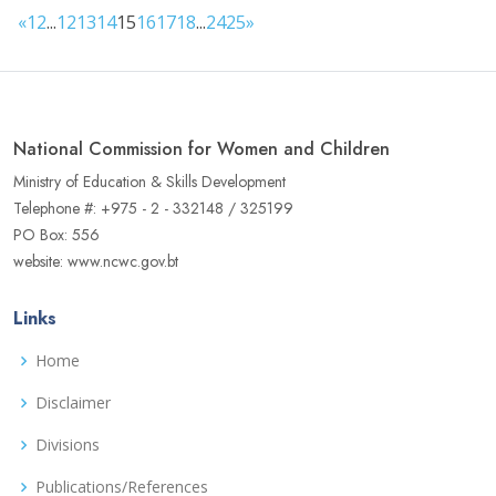
«
1
2
...
12
13
14
15
16
17
18
...
24
25
»
National Commission for Women and Children
Ministry of Education & Skills Development
Telephone #: +975 - 2 - 332148 / 325199
PO Box: 556
website: www.ncwc.gov.bt
Links
Home
Disclaimer
Divisions
Publications/References