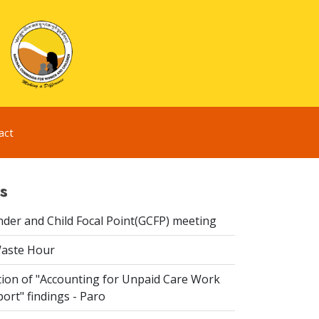
act
s
der and Child Focal Point(GCFP) meeting
Waste Hour
ion of "Accounting for Unpaid Care Work
ort" findings - Paro