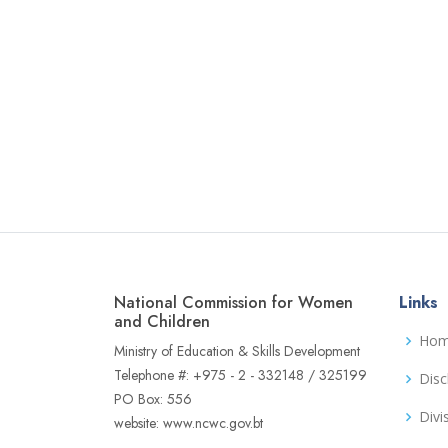
National Commission for Women
Links
and Children
Ho
Ministry of Education & Skills Development
Telephone #: +975 - 2 - 332148 / 325199
Disc
PO Box: 556
Divi
website: www.ncwc.gov.bt