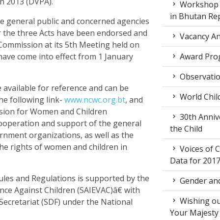
n 2013 (DVPA).
Workshop o
in Bhutan Re
he general public and concerned agencies
r the three Acts have been endorsed and
Vacancy An
ommission at its 5th Meeting held on
have come into effect from 1 January
Award Pro
Observati
 available for reference and can be
World Chil
e following link-
www.ncwc.org.bt
, and
sion for Women and Children
30th Annive
cooperation and support of the general
the Child
rnment organizations, as well as the
the rights of women and children in
Voices of C
Data for 201
les and Regulations is supported by the
Gender and
ence Against Children (SAIEVAC)â€ with
Wishing ou
cretariat (SDF) under the National
Your Majesty