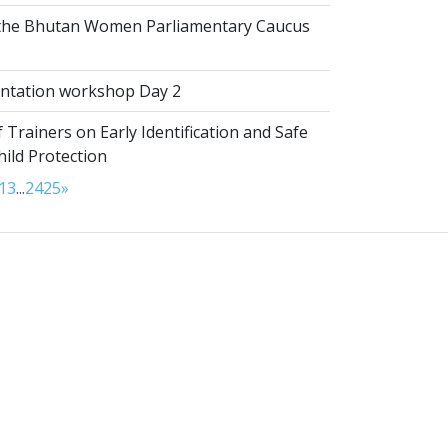
 the Bhutan Women Parliamentary Caucus
ntation workshop Day 2
 Trainers on Early Identification and Safe
hild Protection
13
...
24
25
»