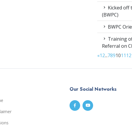
Kicked off
(BWPC)
BWPC Orie
Training of
Referral on C
«
1
2
...
7
8
9
10
11
12
Our Social Networks
me
laimer
sions