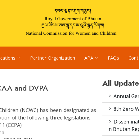
ications
Partner Organization
APA
FAQs
Cont
All Update
 CAA and DVPA
Annual Gen
8th Zero 
hildren (NCWC) has been designated as
on of the following three legislations:
Disseminat
11 (CCPA);
in Bhutan Rep
nd