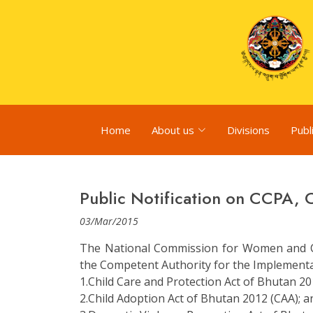
Home
About us
Divisions
Publ
Public Notification on CCPA,
03/Mar/2015
The National Commission for Women and C
the Competent Authority for the Implementati
1.Child Care and Protection Act of Bhutan 20
2.Child Adoption Act of Bhutan 2012 (CAA); a