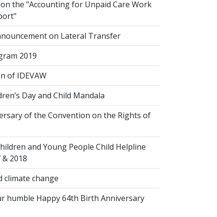
n the "Accounting for Unpaid Care Work
port"
nouncement on Lateral Transfer
gram 2019
on of IDEVAW
dren’s Day and Child Mandala
rsary of the Convention on the Rights of
hildren and Young People Child Helpline
7 & 2018
 climate change
r humble Happy 64th Birth Anniversary