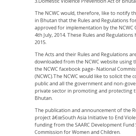
3.Domestic Violence Prevention Act of Bhuta
The NCWC would, therefore, like to notify t
in Bhutan that the Rules and Regulations fo
approved for implementation by the NCWC C
4th July, 2014. These Rules and Regulations 
2015.
The Acts and their Rules and Regulations are
downloaded from the NCWC website using th
the NCWC facebook page- National Commis
(NCWC).The NCWC would like to solicit the 
public and all the government and non-gove
private sector in promoting and protecting 
Bhutan.
The publication and announcement of the Ru
project â€œSouth Asia Initiative to End Viol
funding from the SAARC Development Fund Se
Commission for Women and Children.