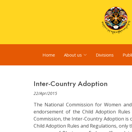
Home
About us
Divisions
Publ
Inter-Country Adoption
22/Apr/2015
The National Commission for Women and 
endorsement of the Child Adoption Rules
Commission, the Inter-Country Adoption is o
Child Adoption Rules and Regulations, only t