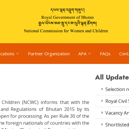
ications
Partner Organization
APA
FAQs
Cont
All Update
Selection r
Royal Civil
Children (NCWC) informs that with the
 and Regulations of Bhutan 2015 by its
Vacancy An
pen for processing. As per Rule 30 of the
he foreign nationals of countries with the
Shortlisted