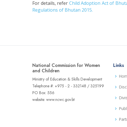
For details, refer
Child Adoption Act of Bhut
Regulations of Bhutan 2015.
National Commission for Women
Links
and Children
Ho
Ministry of Education & Skills Development
Telephone #: +975 - 2 - 332148 / 325199
Disc
PO Box: 556
Divi
website: www.ncwc.gov.bt
Publ
Part