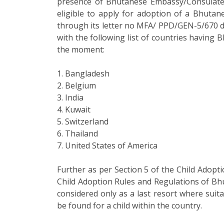
presence of Bhutanese Embassy/Consulate
eligible to apply for adoption of a Bhutane
through its letter no MFA/ PPD/GEN-5/670 
with the following list of countries having
the moment:
1. Bangladesh
2. Belgium
3. India
4. Kuwait
5. Switzerland
6. Thailand
7. United States of America
Further as per Section 5 of the Child Adopt
Child Adoption Rules and Regulations of Bhu
considered only as a last resort where suit
be found for a child within the country.