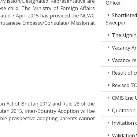
/Mission/Designated Representative are
Officer
se child. The Ministry of Foreign Affairs
Shortlisted
dated 7 April 2015 has provided the NCWC
Sweeper
 Bhutanese Embassy/Consulate/ Mission at
The signin
Vacancy A
Vacancy re
Result of c
Revised TOR
CMIS End U
ion Act of Bhutan 2012 and Rule 28 of the
Quotation t
tan 2015, Inter-Country Adoption will be
able prospective adopting parents cannot
Invitation 
Validation