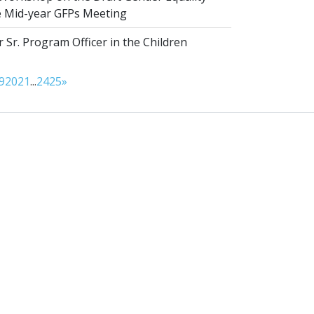
he Mid-year GFPs Meeting
 Sr. Program Officer in the Children
9
20
21
...
24
25
»