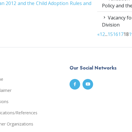
an 2012 and the Child Adoption Rules and
Policy and t
Vacancy for
Division
«
1
2
...
15
16
17
18
1
Our Social Networks
me
laimer
sions
ications/References
ner Organizations