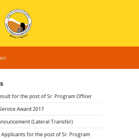
act
s
esult for the post of Sr. Program Officer
 Service Award 2017
nouncement (Lateral Transfer)
 Applicants for the post of Sr. Program