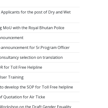
 Applicants for the post of Dry and Wet
g MoU with the Royal Bhutan Police
nnouncement
-announcement for Sr.Program Officer
onsultancy selection on translation
 for Toll Free Helpline
ser Training
o develop the SOP for Toll Free helpline
of Quotation for Air Ticke
 Workshop on the Draft Gender Equality