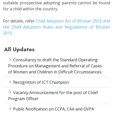
suitable prospective adopting parents cannot be found
for a child within the country.
For details, refer
Child Adoption Act of Bhutan 2012 and
the Child Adoption Rules and Regulations of Bhutan
2015.
All Updates
Consultancy to draft the Standard Operating
Procedure on Management and Referral of Cases
of Women and Children in Difficult Circumstances.
Recognition of ICT Champion
Vacancy Announcement for the post of Chief
Program Officer
Public Notification on CCPA, CAA and DVPA