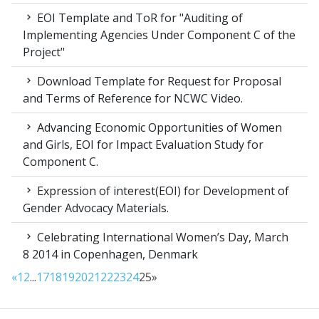
EOI Template and ToR for "Auditing of
Implementing Agencies Under Component C of the
Project"
Download Template for Request for Proposal
and Terms of Reference for NCWC Video.
Advancing Economic Opportunities of Women
and Girls, EOI for Impact Evaluation Study for
Component C.
Expression of interest(EOI) for Development of
Gender Advocacy Materials.
Celebrating International Women’s Day, March
8 2014 in Copenhagen, Denmark
«
1
2
...
17
18
19
20
21
22
23
24
25
»