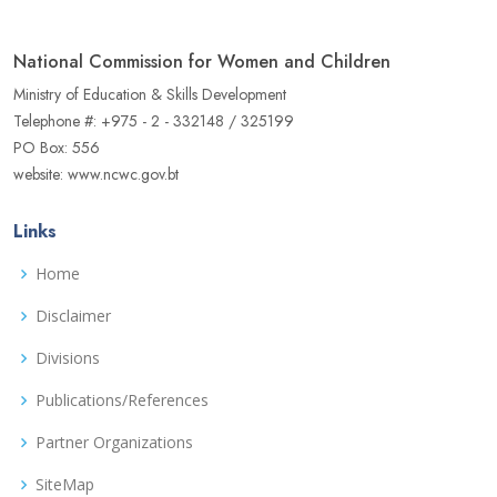
National Commission for Women and Children
Ministry of Education & Skills Development
Telephone #: +975 - 2 - 332148 / 325199
PO Box: 556
website: www.ncwc.gov.bt
Links
Home
Disclaimer
Divisions
Publications/References
Partner Organizations
SiteMap