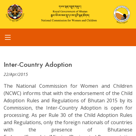
Inter-Country Adoption
22/Apr/2015
The National Commission for Women and Children
(NCWC) informs that with the endorsement of the Child
Adoption Rules and Regulations of Bhutan 2015 by its
Commission, the Inter-Country Adoption is open for
processing. As per Rule 30 of the Child Adoption Rules
and Regulations, only the foreign nationals of countries
with the presence of Bhutanese