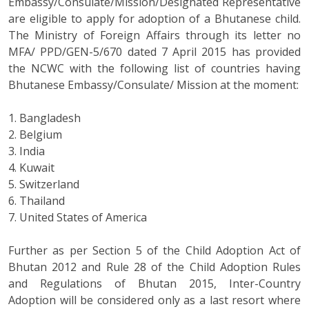
Embassy/Consulate/Mission/Designated Representative
are eligible to apply for adoption of a Bhutanese child.
The Ministry of Foreign Affairs through its letter no
MFA/ PPD/GEN-5/670 dated 7 April 2015 has provided
the NCWC with the following list of countries having
Bhutanese Embassy/Consulate/ Mission at the moment:
1. Bangladesh
2. Belgium
3. India
4. Kuwait
5. Switzerland
6. Thailand
7. United States of America
Further as per Section 5 of the Child Adoption Act of
Bhutan 2012 and Rule 28 of the Child Adoption Rules
and Regulations of Bhutan 2015, Inter-Country
Adoption will be considered only as a last resort where