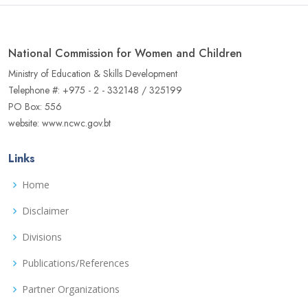
National Commission for Women and Children
Ministry of Education & Skills Development
Telephone #: +975 - 2 - 332148 / 325199
PO Box: 556
website: www.ncwc.gov.bt
Links
Home
Disclaimer
Divisions
Publications/References
Partner Organizations