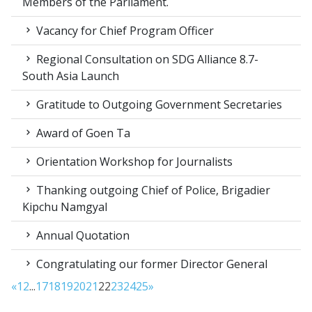
Members of the Parliament.
Vacancy for Chief Program Officer
Regional Consultation on SDG Alliance 8.7-
South Asia Launch
Gratitude to Outgoing Government Secretaries
Award of Goen Ta
Orientation Workshop for Journalists
Thanking outgoing Chief of Police, Brigadier
Kipchu Namgyal
Annual Quotation
Congratulating our former Director General
«
1
2
...
17
18
19
20
21
22
23
24
25
»