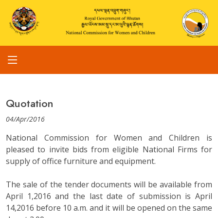
Quotation
04/Apr/2016
National Commission for Women and Children is
pleased to invite bids from eligible National Firms for
supply of office furniture and equipment.
The sale of the tender documents will be available from
April 1,2016 and the last date of submission is April
14,2016 before 10 a.m. and it will be opened on the same