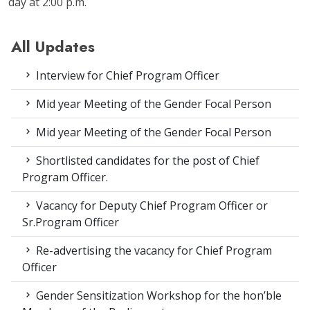
day at 2:00 p.m.
All Updates
Interview for Chief Program Officer
Mid year Meeting of the Gender Focal Person
Mid year Meeting of the Gender Focal Person
Shortlisted candidates for the post of Chief
Program Officer.
Vacancy for Deputy Chief Program Officer or
Sr.Program Officer
Re-advertising the vacancy for Chief Program
Officer
Gender Sensitization Workshop for the hon’ble