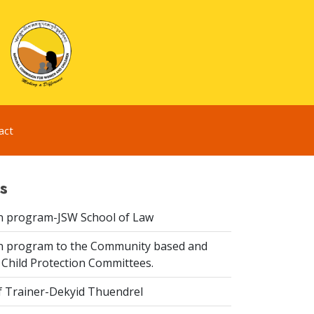
act
s
n program-JSW School of Law
n program to the Community based and
 Child Protection Committees.
f Trainer-Dekyid Thuendrel