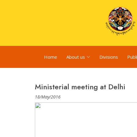
Home
About us
Divisions
Publ
Ministerial meeting at Delhi
18/May/2016