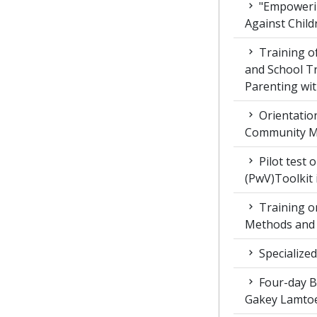
"Empowerin
Against Child
Training 
and School T
Parenting wit
Orientatio
Community M
Pilot test 
(PwV)Toolkit
Training on
Methods and 
Specialized
Four-day Bo
Gakey Lamtoe