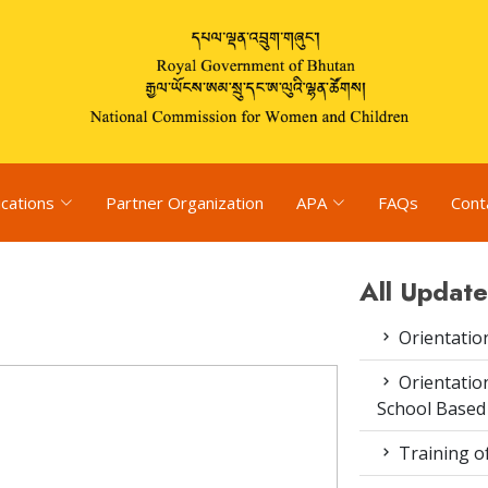
ications
Partner Organization
APA
FAQs
Cont
All Update
Orientatio
Orientatio
School Based
Training o