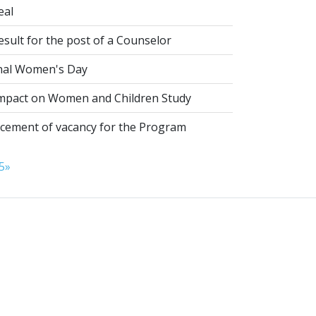
eal
esult for the post of a Counselor
nal Women's Day
pact on Women and Children Study
ement of vacancy for the Program
5
»