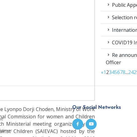
Public App
Selection r
Internatio
COVID19 Im
Re announc
Officer
«
1
2
3
4
5
6
7
8
...
24
2
Our Social Networks
e Lyonpo Dorji Choden, Ministry of Work
nal Commission for women and Children
me
th Ministerial meeting organized by the
laimer
gainst Children (SAIEVAC) hosted by the