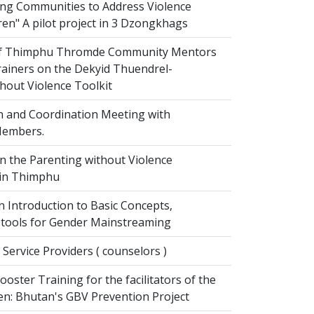
g Communities to Address Violence
ren" A pilot project in 3 Dzongkhags
of Thimphu Thromde Community Mentors
rainers on the Dekyid Thuendrel-
hout Violence Toolkit
n and Coordination Meeting with
embers.
on the Parenting without Violence
 in Thimphu
 Introduction to Basic Concepts,
tools for Gender Mainstreaming
 Service Providers ( counselors )
oster Training for the facilitators of the
n: Bhutan's GBV Prevention Project