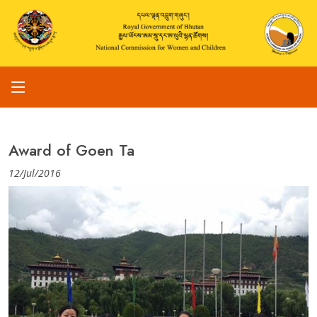
Award of Goen Ta
12/Jul/2016