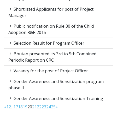
Shortlisted Applicants for post of Project
Manager
Public notification on Rule 30 of the Child
Adoption R&R 2015
Selection Result for Program Officer
Bhutan presented its 3rd to 5th Combined
Periodic Report on CRC
Vacancy for the post of Project Officer
Gender Awareness and Sensitization program
phase II
Gender Awareness and Sensitization Training
«
1
2
...
17
18
19
20
21
22
23
24
25
»