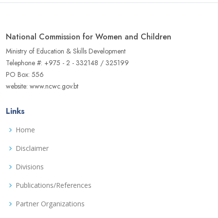
National Commission for Women and Children
Ministry of Education & Skills Development
Telephone #: +975 - 2 - 332148 / 325199
PO Box: 556
website: www.ncwc.gov.bt
Links
Home
Disclaimer
Divisions
Publications/References
Partner Organizations