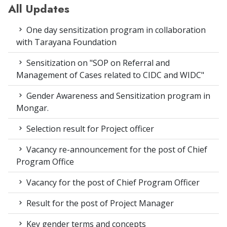
All Updates
One day sensitization program in collaboration
with Tarayana Foundation
Sensitization on "SOP on Referral and
Management of Cases related to CIDC and WIDC"
Gender Awareness and Sensitization program in
Mongar.
Selection result for Project officer
Vacancy re-announcement for the post of Chief
Program Office
Vacancy for the post of Chief Program Officer
Result for the post of Project Manager
Key gender terms and concepts