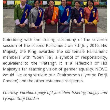
Coinciding with the closing ceremony of the seventh
session of the second Parliament on 7th July 2016, His
Majesty the King awarded the six female Parliament
members with "Goen Ta", a symbol of responsibility,
equivalent to the "Patang". It is a reflection of His
Majesty's far reaching vision of gender equality. NCWC
would like congratulate our Chairperson (Lyonpo Dorji
Choden) and the other esteemed recipients.
Courtesy: Facebook page of Lyonchhen Tshering Tobgay and
Lyonpo Dorji Choden.