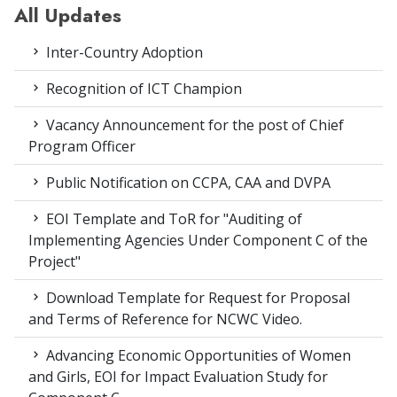
All Updates
Inter-Country Adoption
Recognition of ICT Champion
Vacancy Announcement for the post of Chief
Program Officer
Public Notification on CCPA, CAA and DVPA
EOI Template and ToR for "Auditing of
Implementing Agencies Under Component C of the
Project"
Download Template for Request for Proposal
and Terms of Reference for NCWC Video.
Advancing Economic Opportunities of Women
and Girls, EOI for Impact Evaluation Study for