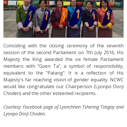
Coinciding with the closing ceremony of the seventh
session of the second Parliament on 7th July 2016, His
Majesty the King awarded the six female Parliament
members with "Goen Ta", a symbol of responsibility,
equivalent to the "Patang". It is a reflection of His
Majesty's far reaching vision of gender equality. NCWC
would like congratulate our Chairperson (Lyonpo Dorji
Choden) and the other esteemed recipients.
Courtesy: Facebook page of Lyonchhen Tshering Tobgay and
Lyonpo Dorji Choden.