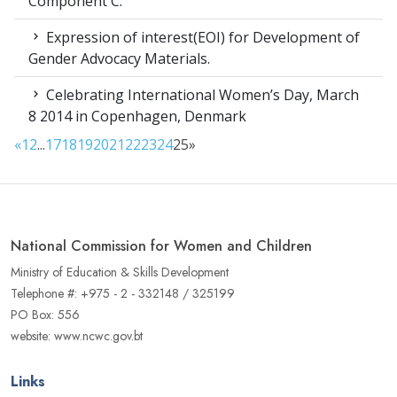
Component C.
Expression of interest(EOI) for Development of
Gender Advocacy Materials.
Celebrating International Women’s Day, March
8 2014 in Copenhagen, Denmark
«
1
2
...
17
18
19
20
21
22
23
24
25
»
National Commission for Women and Children
Ministry of Education & Skills Development
Telephone #: +975 - 2 - 332148 / 325199
PO Box: 556
website: www.ncwc.gov.bt
Links