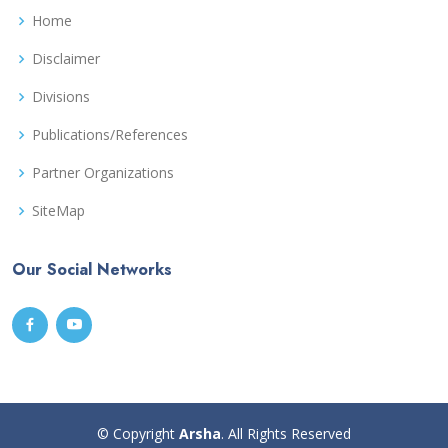
Home
Disclaimer
Divisions
Publications/References
Partner Organizations
SiteMap
Our Social Networks
© Copyright
Arsha
. All Rights Reserved