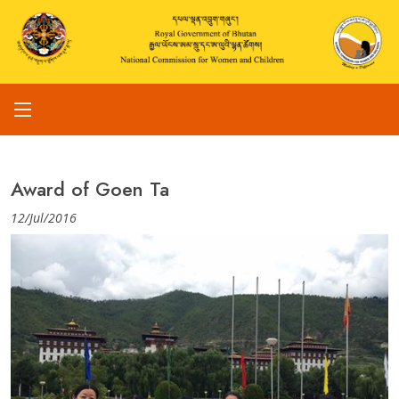
Award of Goen Ta
12/Jul/2016