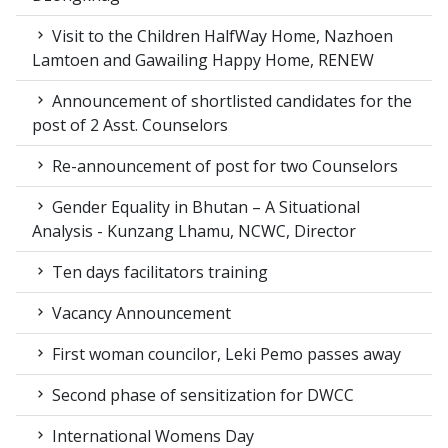
Visit to the Children HalfWay Home, Nazhoen
Lamtoen and Gawailing Happy Home, RENEW
Announcement of shortlisted candidates for the
post of 2 Asst. Counselors
Re-announcement of post for two Counselors
Gender Equality in Bhutan – A Situational
Analysis - Kunzang Lhamu, NCWC, Director
Ten days facilitators training
Vacancy Announcement
First woman councilor, Leki Pemo passes away
Second phase of sensitization for DWCC
International Womens Day