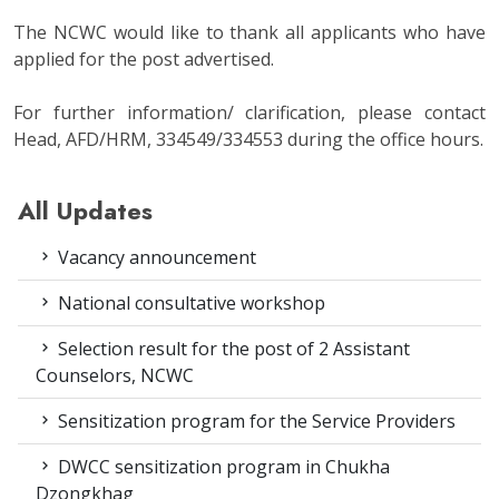
The NCWC would like to thank all applicants who have
applied for the post advertised.
For further information/ clarification, please contact
Head, AFD/HRM, 334549/334553 during the office hours.
All Updates
Vacancy announcement
National consultative workshop
Selection result for the post of 2 Assistant
Counselors, NCWC
Sensitization program for the Service Providers
DWCC sensitization program in Chukha
Dzongkhag