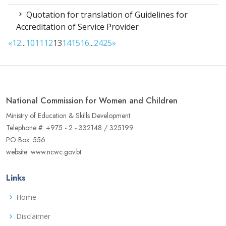
Quotation for translation of Guidelines for
Accreditation of Service Provider
«
1
2
...
10
11
12
13
14
15
16
...
24
25
»
National Commission for Women and Children
Ministry of Education & Skills Development
Telephone #: +975 - 2 - 332148 / 325199
PO Box: 556
website: www.ncwc.gov.bt
Links
Home
Disclaimer