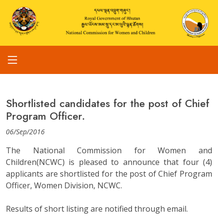
Shortlisted candidates for the post of Chief
Program Officer.
06/Sep/2016
The National Commission for Women and
Children(NCWC) is pleased to announce that four (4)
applicants are shortlisted for the post of Chief Program
Officer, Women Division, NCWC.
Results of short listing are notified through email.