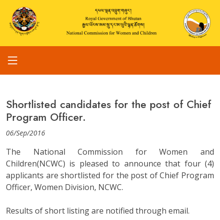
Shortlisted candidates for the post of Chief
Program Officer.
06/Sep/2016
The National Commission for Women and
Children(NCWC) is pleased to announce that four (4)
applicants are shortlisted for the post of Chief Program
Officer, Women Division, NCWC.
Results of short listing are notified through email.