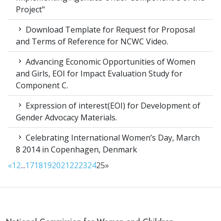
Project"
Download Template for Request for Proposal
and Terms of Reference for NCWC Video.
Advancing Economic Opportunities of Women
and Girls, EOI for Impact Evaluation Study for
Component C.
Expression of interest(EOI) for Development of
Gender Advocacy Materials.
Celebrating International Women’s Day, March
8 2014 in Copenhagen, Denmark
«
1
2
...
17
18
19
20
21
22
23
24
25
»