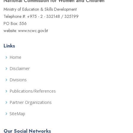
National Commission for Women and Children
Ministry of Education & Skills Development
Telephone #: +975 - 2 - 332148 / 325199
PO Box: 556
website: www.ncwc.gov.bt
Links
Home
Disclaimer
Divisions
Publications/References
Partner Organizations
SiteMap
Our Social Networks