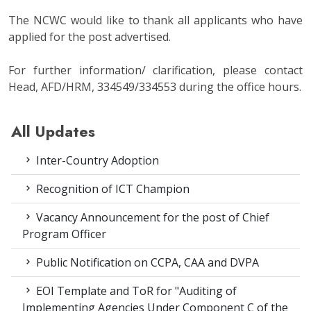
The NCWC would like to thank all applicants who have
applied for the post advertised.
For further information/ clarification, please contact
Head, AFD/HRM, 334549/334553 during the office hours.
All Updates
Inter-Country Adoption
Recognition of ICT Champion
Vacancy Announcement for the post of Chief
Program Officer
Public Notification on CCPA, CAA and DVPA
EOI Template and ToR for "Auditing of
Implementing Agencies Under Component C of the