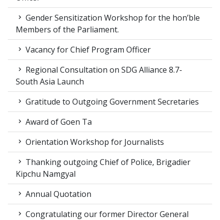
Gender Sensitization Workshop for the hon’ble
Members of the Parliament.
Vacancy for Chief Program Officer
Regional Consultation on SDG Alliance 8.7-
South Asia Launch
Gratitude to Outgoing Government Secretaries
Award of Goen Ta
Orientation Workshop for Journalists
Thanking outgoing Chief of Police, Brigadier
Kipchu Namgyal
Annual Quotation
Congratulating our former Director General