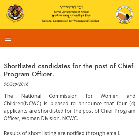
Shortlisted candidates for the post of Chief
Program Officer.
06/Sep/2016
The National Commission for Women and
Children(NCWC) is pleased to announce that four (4)
applicants are shortlisted for the post of Chief Program
Officer, Women Division, NCWC.
Results of short listing are notified through email.