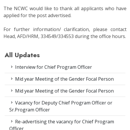
The NCWC would like to thank all applicants who have
applied for the post advertised.
For further information/ clarification, please contact
Head, AFD/HRM, 334549/334553 during the office hours.
All Updates
Interview for Chief Program Officer
Mid year Meeting of the Gender Focal Person
Mid year Meeting of the Gender Focal Person
Vacancy for Deputy Chief Program Officer or
Sr.Program Officer
Re-advertising the vacancy for Chief Program
Officer