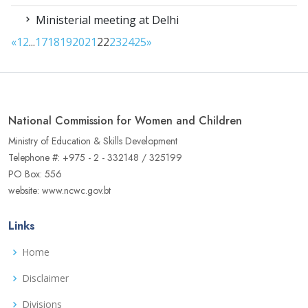
Ministerial meeting at Delhi
«
1
2
...
17
18
19
20
21
22
23
24
25
»
National Commission for Women and Children
Ministry of Education & Skills Development
Telephone #: +975 - 2 - 332148 / 325199
PO Box: 556
website: www.ncwc.gov.bt
Links
Home
Disclaimer
Divisions