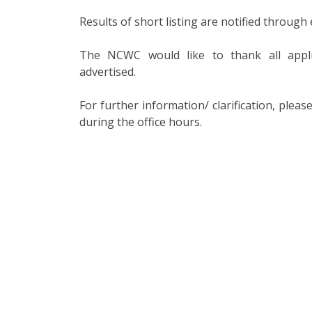
Results of short listing are notified through 
The NCWC would like to thank all appl
advertised.
For further information/ clarification, ple
during the office hours.