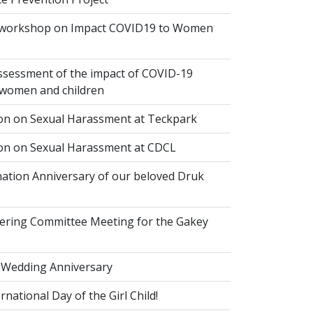
 workshop on Impact COVID19 to Women
ssessment of the impact of COVID-19
women and children
ion on Sexual Harassment at Teckpark
ion on Sexual Harassment at CDCL
ation Anniversary of our beloved Druk
eering Committee Meeting for the Gakey
 Wedding Anniversary
national Day of the Girl Child!