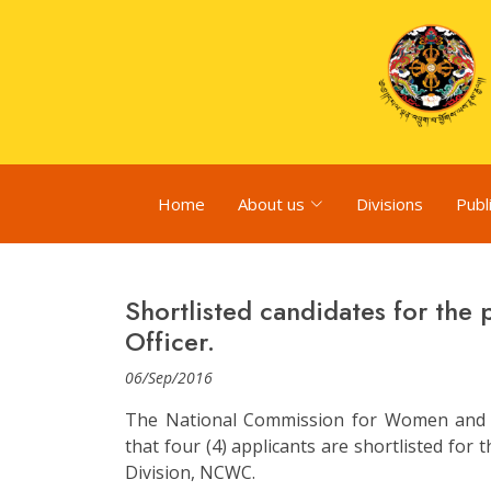
Home
About us
Divisions
Publ
Shortlisted candidates for the
Officer.
06/Sep/2016
The National Commission for Women and 
that four (4) applicants are shortlisted for
Division, NCWC.