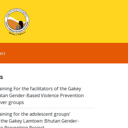
act
s
aining For the facilitators of the Gakey
tan Gender-Based Violence Prevention
iver groups
aining for the adolescent groups'
of the Gakey Lamtoen: Bhutan Gender-
e Prevention Project