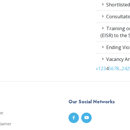
Shortlisted
Consultati
Training on
(EISR) to the
Ending Vio
Vacancy A
«
1
2
3
4
5
6
7
8
...
24
2
Our Social Networks
me
laimer