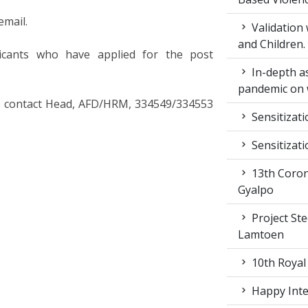
email.
Validation
and Children.
icants who have applied for the post
In-depth a
pandemic on 
ase contact Head, AFD/HRM, 334549/334553
Sensitizat
Sensitizat
13th Coron
Gyalpo
Project St
Lamtoen
10th Royal
Happy Inter