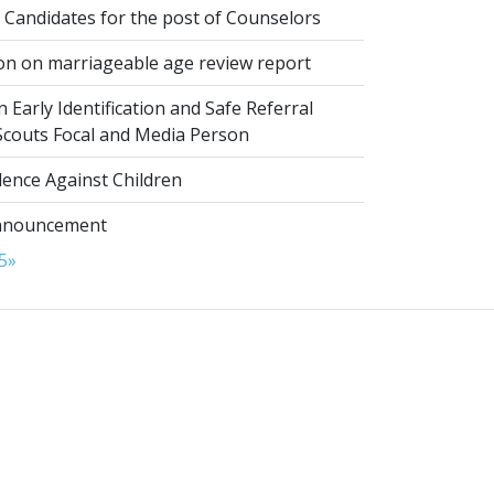
 Candidates for the post of Counselors
on on marriageable age review report
 Early Identification and Safe Referral
 Scouts Focal and Media Person
lence Against Children
nnouncement
5
»