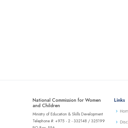
National Commission for Women
Links
and Children
Ho
Ministry of Education & Skills Development
Telephone #: +975 - 2 - 332148 / 325199
Disc
PO Box: 556