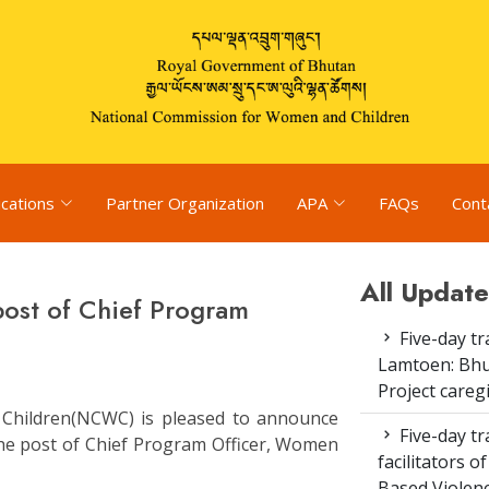
ications
Partner Organization
APA
FAQs
Cont
All Update
 post of Chief Program
Five-day tr
Lamtoen: Bhu
Project careg
Children(NCWC) is pleased to announce
Five-day tr
 the post of Chief Program Officer, Women
facilitators 
Based Violenc