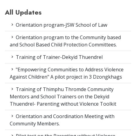
All Updates
Orientation program-JSW School of Law
Orientation program to the Community based
and School Based Child Protection Committees.
Training of Trainer-Dekyid Thuendrel
"Empowering Communities to Address Violence
Against Children" A pilot project in 3 Dzongkhags
Training of Thimphu Thromde Community
Mentors and School Trainers on the Dekyid
Thuendrel- Parenting without Violence Toolkit
Orientation and Coordination Meeting with
Community Members.