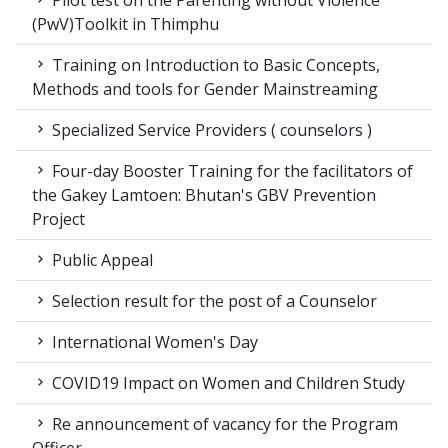
Pilot test on the Parenting without Violence
(PwV)Toolkit in Thimphu
Training on Introduction to Basic Concepts,
Methods and tools for Gender Mainstreaming
Specialized Service Providers ( counselors )
Four-day Booster Training for the facilitators of
the Gakey Lamtoen: Bhutan's GBV Prevention
Project
Public Appeal
Selection result for the post of a Counselor
International Women's Day
COVID19 Impact on Women and Children Study
Re announcement of vacancy for the Program