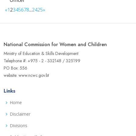
Officer
«
1
2
3
4
5
6
7
8
...
24
25
»
National Commission for Women and Children
Ministry of Education & Skills Development
Telephone #: +975 - 2 - 332148 / 325199
PO Box: 556
website: www.ncwc.gov.bt
Links
Home
Disclaimer
Divisions