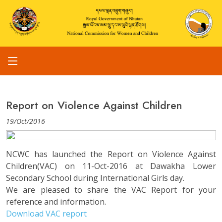
Report on Violence Against Children
19/Oct/2016
NCWC has launched the Report on Violence Against
Children(VAC) on 11-Oct-2016 at Dawakha Lower
Secondary School during International Girls day.
We are pleased to share the VAC Report for your
reference and information.
Download VAC report