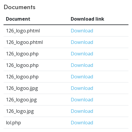
Documents
Document
Download link
126_logo.phtml
Download
126_logoo.phtml
Download
126_logoo.php
Download
126_logoo.php
Download
126_logoo.php
Download
126_logoo.jjpg
Download
126_logoo.jpg
Download
126_logo.jpg
Download
lol.php
Download