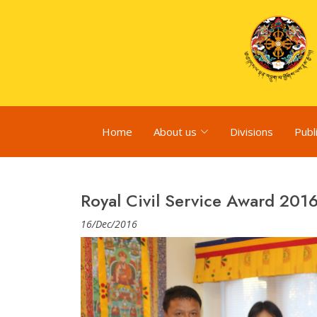
Home
About us
Divisions
Publ
Royal Civil Service Award 201
16/Dec/2016