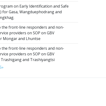
ogram on Early Identification and Safe
SR) for Gasa, Wangduephodrang and
ngkhag.
 the front-line responders and non-
ervice providers on SOP on GBV
or Mongar and Lhuntse
 the front-line responders and non-
ervice providers on SOP on GBV
n Trashigang and Trashiyangtsi
5
»