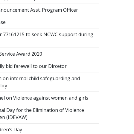
nouncement Asst. Program Officer
ase
or 77161215 to seek NCWC support during
 Service Award 2020
 bid farewell to our Dircetor
 on internal child safeguarding and
licy
el on Violence against women and girls
al Day for the Elimination of Violence
en (IDEVAW)
dren’s Day