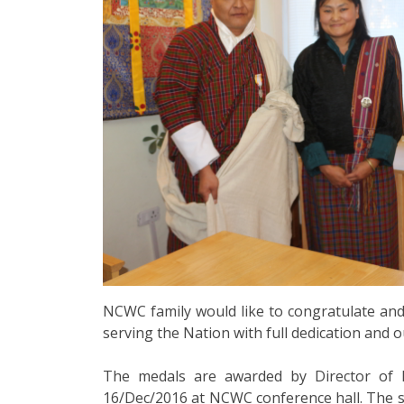
NCWC family would like to congratulate and
serving the Nation with full dedication and 
The medals are awarded by Director of 
16/Dec/2016 at NCWC conference hall. The se