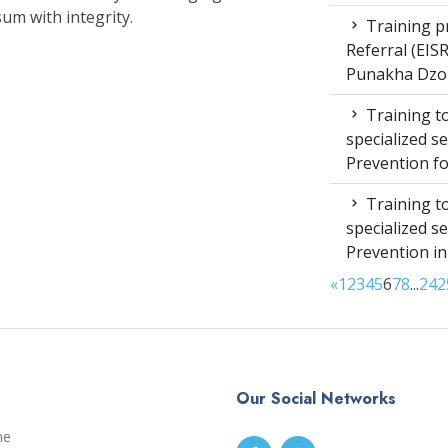
um with integrity.
Training pr
Referral (EI
Punakha Dzo
Training to
specialized s
Prevention f
Training to
specialized s
Prevention i
«
1
2
3
4
5
6
7
8
...
24
2
Our Social Networks
me