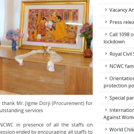
Vacancy An
Press rele
Call 1098 
lockdown
Royal Civil
NCWC family
Orientation
protection po
Special pan
 thank Mr. Jigme Dorji (Procurement) for
Internation
outstanding services
Against Wom
NCWC in presence of all the staffs on
World Chil
ssion ended by encouraging all staffs to