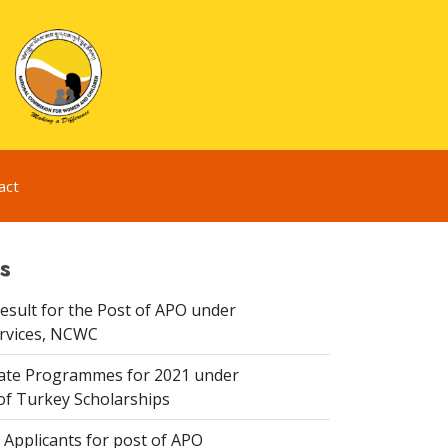
act
s
esult for the Post of APO under
ervices, NCWC
te Programmes for 2021 under
f Turkey Scholarships
 Applicants for post of APO