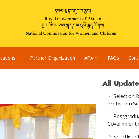
ications
Partner Organization
APA
FAQs
Cont
All Update
6
Selection R
Protection S
Postgradua
Government o
Shortlisted