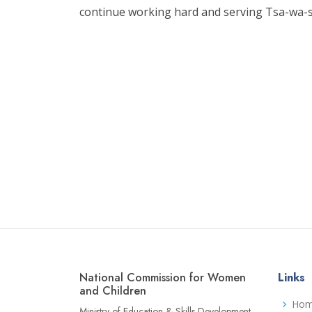
continue working hard and serving Tsa-wa-s
National Commission for Women
Links
and Children
Ho
Ministry of Education & Skills Development