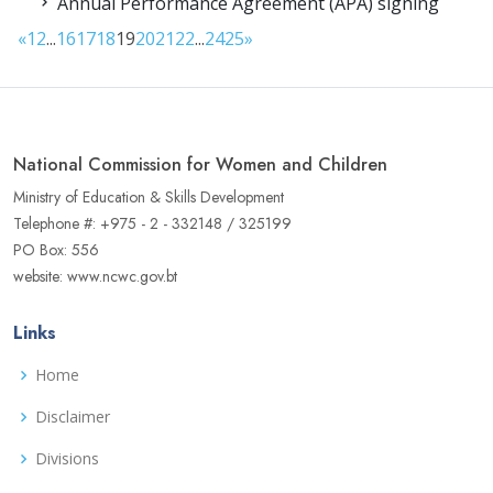
Annual Performance Agreement (APA) signing
«
1
2
...
16
17
18
19
20
21
22
...
24
25
»
National Commission for Women and Children
Ministry of Education & Skills Development
Telephone #: +975 - 2 - 332148 / 325199
PO Box: 556
website: www.ncwc.gov.bt
Links
Home
Disclaimer
Divisions