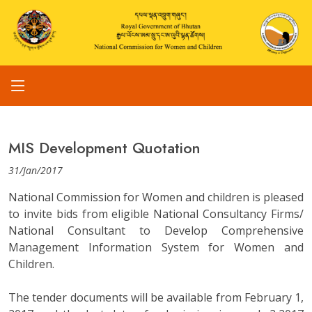
MIS Development Quotation
31/Jan/2017
National Commission for Women and children is pleased
to invite bids from eligible National Consultancy Firms/
National Consultant to Develop Comprehensive
Management Information System for Women and
Children.
The tender documents will be available from February 1,