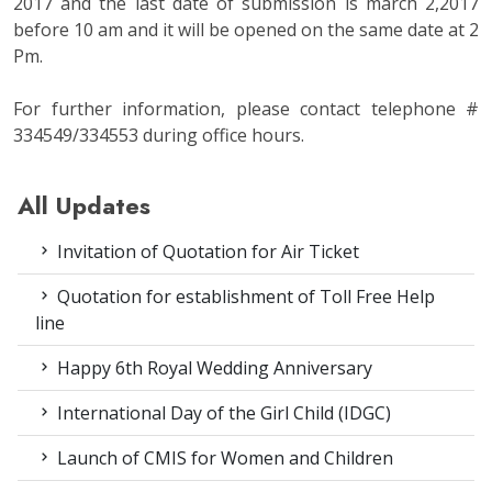
2017 and the last date of submission is march 2,2017
before 10 am and it will be opened on the same date at 2
Pm.
For further information, please contact telephone #
334549/334553 during office hours.
All Updates
Invitation of Quotation for Air Ticket
Quotation for establishment of Toll Free Help
line
Happy 6th Royal Wedding Anniversary
International Day of the Girl Child (IDGC)
Launch of CMIS for Women and Children