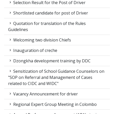
Selection Result for the Post of Driver
Shortlisted candidate for post of Driver
Quotation for translation of the Rules
Guidelines
Welcoming two division Chiefs
Inauguration of creche
Dzongkha development training by DDC
Sensitization of School Guidance Counselors on
"SOP on Referral and Management of Cases
related to CIDC and WIDC"
Vacancy Announcement for driver
Regional Expert Group Meeting in Colombo