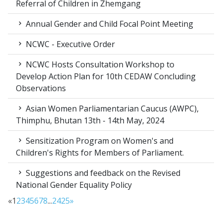
Referral of Children in Zhemgang
Annual Gender and Child Focal Point Meeting
NCWC - Executive Order
NCWC Hosts Consultation Workshop to
Develop Action Plan for 10th CEDAW Concluding
Observations
Asian Women Parliamentarian Caucus (AWPC),
Thimphu, Bhutan 13th - 14th May, 2024
Sensitization Program on Women's and
Children's Rights for Members of Parliament.
Suggestions and feedback on the Revised
National Gender Equality Policy
«
1
2
3
4
5
6
7
8
...
24
25
»