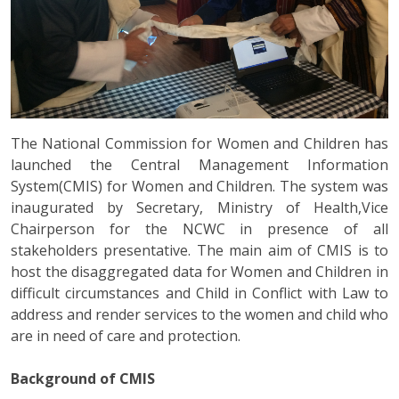
The National Commission for Women and Children has
launched the Central Management Information
System(CMIS) for Women and Children. The system was
inaugurated by Secretary, Ministry of Health,Vice
Chairperson for the NCWC in presence of all
stakeholders presentative. The main aim of CMIS is to
host the disaggregated data for Women and Children in
difficult circumstances and Child in Conflict with Law to
address and render services to the women and child who
are in need of care and protection.
Background of CMIS