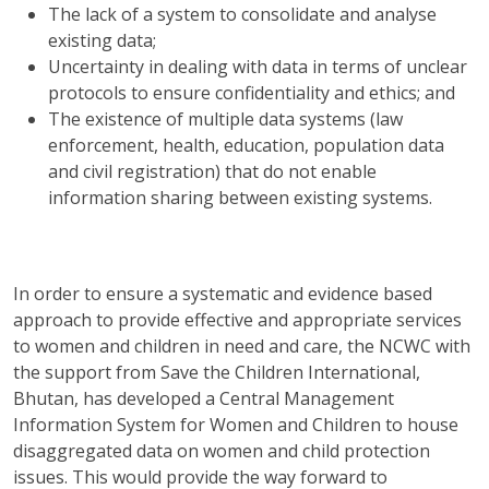
The lack of a system to consolidate and analyse
existing data;
Uncertainty in dealing with data in terms of unclear
protocols to ensure confidentiality and ethics; and
The existence of multiple data systems (law
enforcement, health, education, population data
and civil registration) that do not enable
information sharing between existing systems.
In order to ensure a systematic and evidence based
approach to provide effective and appropriate services
to women and children in need and care, the NCWC with
the support from Save the Children International,
Bhutan, has developed a Central Management
Information System for Women and Children to house
disaggregated data on women and child protection
issues. This would provide the way forward to