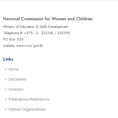
National Commission for Women and Children
Ministry of Education & Skills Development
Telephone #: +975 - 2 - 332148 / 325199
PO Box: 556
website: www.ncwc.gov.bt
Links
Home
Disclaimer
Divisions
Publications/References
Partner Organizations