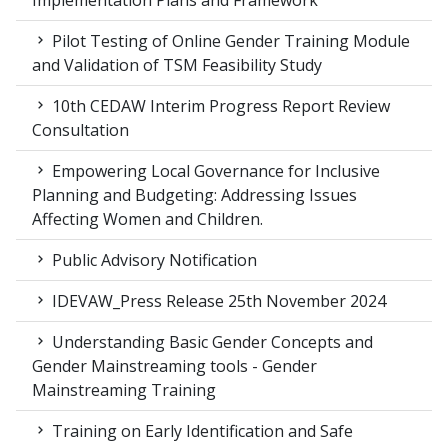
Implementation Plans and Framework
Pilot Testing of Online Gender Training Module
and Validation of TSM Feasibility Study
10th CEDAW Interim Progress Report Review
Consultation
Empowering Local Governance for Inclusive
Planning and Budgeting: Addressing Issues
Affecting Women and Children.
Public Advisory Notification
IDEVAW_Press Release 25th November 2024
Understanding Basic Gender Concepts and
Gender Mainstreaming tools - Gender
Mainstreaming Training
Training on Early Identification and Safe