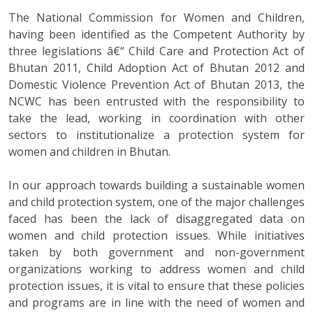
The National Commission for Women and Children,
having been identified as the Competent Authority by
three legislations â€“ Child Care and Protection Act of
Bhutan 2011, Child Adoption Act of Bhutan 2012 and
Domestic Violence Prevention Act of Bhutan 2013, the
NCWC has been entrusted with the responsibility to
take the lead, working in coordination with other
sectors to institutionalize a protection system for
women and children in Bhutan.
In our approach towards building a sustainable women
and child protection system, one of the major challenges
faced has been the lack of disaggregated data on
women and child protection issues. While initiatives
taken by both government and non-government
organizations working to address women and child
protection issues, it is vital to ensure that these policies
and programs are in line with the need of women and