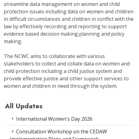
streamline data management on women and child
protection issues including data on women and children
in difficult circumstances and children in conflict with the
law by effectively recording and reporting to support
evidence based decision making,planning and policy
making.
The NCWC aims to collaborate with various
stakeholders to collect and collate data on women and
child protection including a child justice system and
provide effective justice and other support services to
women and children in need through the system.
All Updates
International Women's Day 2026
Consultation Workshop on the CEDAW