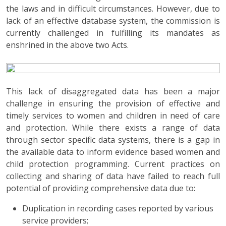
the laws and in difficult circumstances. However, due to
lack of an effective database system, the commission is
currently challenged in fulfilling its mandates as
enshrined in the above two Acts.
This lack of disaggregated data has been a major
challenge in ensuring the provision of effective and
timely services to women and children in need of care
and protection. While there exists a range of data
through sector specific data systems, there is a gap in
the available data to inform evidence based women and
child protection programming. Current practices on
collecting and sharing of data have failed to reach full
potential of providing comprehensive data due to:
Duplication in recording cases reported by various
service providers;