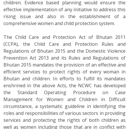
children. Evidence based planning would ensure the
effective implementation of any initiative to address this
rising issue and also in the establishment of a
comprehensive women and child protection system.
The Child Care and Protection Act of Bhutan 2011
(CCPA), the Child Care and Protection Rules and
Regulations of Bhutan 2015 and the Domestic Violence
Prevention Act 2013 and its Rules and Regulations of
Bhutan 2015 mandates the provision of an effective and
efficient services to protect rights of every woman in
Bhutan and children. In efforts to fulfill its mandates
enshrined in the above Acts, the NCWC has developed
the Standard Operating Procedure on Case
Management for Women and Children in Difficult
circumstance, a systematic guideline in identifying the
roles and responsibilities of various sectors in providing
services and protecting the rights of both children as
well as women including those that are in conflict with