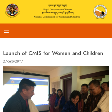
Launch of CMIS for Women and Children
27/Sep/2017