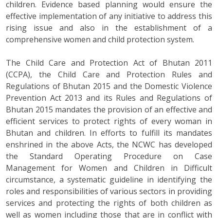
children. Evidence based planning would ensure the
effective implementation of any initiative to address this
rising issue and also in the establishment of a
comprehensive women and child protection system.
The Child Care and Protection Act of Bhutan 2011
(CCPA), the Child Care and Protection Rules and
Regulations of Bhutan 2015 and the Domestic Violence
Prevention Act 2013 and its Rules and Regulations of
Bhutan 2015 mandates the provision of an effective and
efficient services to protect rights of every woman in
Bhutan and children. In efforts to fulfill its mandates
enshrined in the above Acts, the NCWC has developed
the Standard Operating Procedure on Case
Management for Women and Children in Difficult
circumstance, a systematic guideline in identifying the
roles and responsibilities of various sectors in providing
services and protecting the rights of both children as
well as women including those that are in conflict with