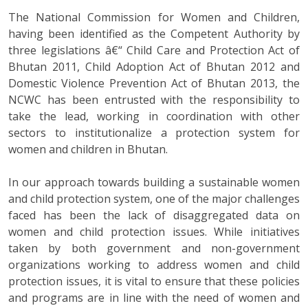
The National Commission for Women and Children,
having been identified as the Competent Authority by
three legislations â€“ Child Care and Protection Act of
Bhutan 2011, Child Adoption Act of Bhutan 2012 and
Domestic Violence Prevention Act of Bhutan 2013, the
NCWC has been entrusted with the responsibility to
take the lead, working in coordination with other
sectors to institutionalize a protection system for
women and children in Bhutan.
In our approach towards building a sustainable women
and child protection system, one of the major challenges
faced has been the lack of disaggregated data on
women and child protection issues. While initiatives
taken by both government and non-government
organizations working to address women and child
protection issues, it is vital to ensure that these policies
and programs are in line with the need of women and