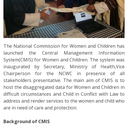
The National Commission for Women and Children has
launched the Central Management Information
System(CMIS) for Women and Children. The system was
inaugurated by Secretary, Ministry of Health,Vice
Chairperson for the NCWC in presence of all
stakeholders presentative. The main aim of CMIS is to
host the disaggregated data for Women and Children in
difficult circumstances and Child in Conflict with Law to
address and render services to the women and child who
are in need of care and protection.
Background of CMIS