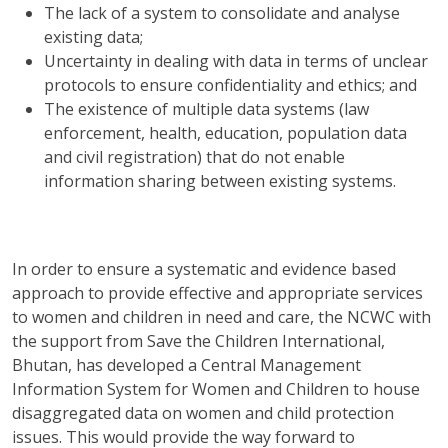
The lack of a system to consolidate and analyse
existing data;
Uncertainty in dealing with data in terms of unclear
protocols to ensure confidentiality and ethics; and
The existence of multiple data systems (law
enforcement, health, education, population data
and civil registration) that do not enable
information sharing between existing systems.
In order to ensure a systematic and evidence based
approach to provide effective and appropriate services
to women and children in need and care, the NCWC with
the support from Save the Children International,
Bhutan, has developed a Central Management
Information System for Women and Children to house
disaggregated data on women and child protection
issues. This would provide the way forward to