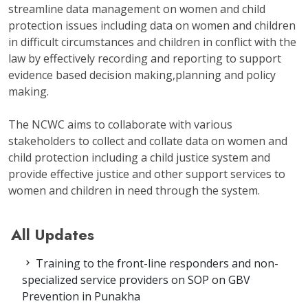
streamline data management on women and child
protection issues including data on women and children
in difficult circumstances and children in conflict with the
law by effectively recording and reporting to support
evidence based decision making,planning and policy
making.
The NCWC aims to collaborate with various
stakeholders to collect and collate data on women and
child protection including a child justice system and
provide effective justice and other support services to
women and children in need through the system.
All Updates
Training to the front-line responders and non-
specialized service providers on SOP on GBV
Prevention in Punakha