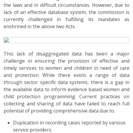
the laws and in difficult circumstances. However, due to
lack of an effective database system, the commission is
currently challenged in fulfilling its mandates as
enshrined in the above two Acts.
This lack of disaggregated data has been a major
challenge in ensuring the provision of effective and
timely services to women and children in need of care
and protection. While there exists a range of data
through sector specific data systems, there is a gap in
the available data to inform evidence based women and
child protection programming. Current practices on
collecting and sharing of data have failed to reach full
potential of providing comprehensive data due to:
Duplication in recording cases reported by various
service providers;