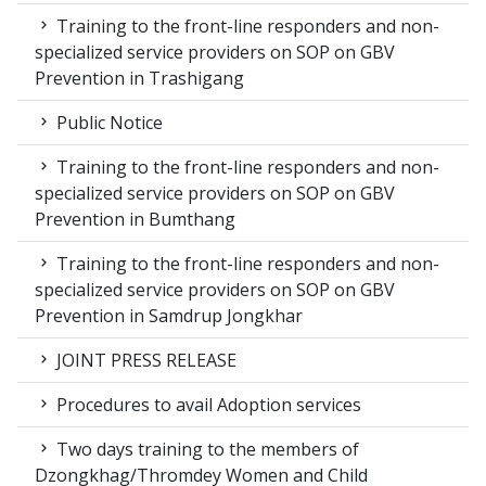
Training to the front-line responders and non-
specialized service providers on SOP on GBV
Prevention in Trashigang
Public Notice
Training to the front-line responders and non-
specialized service providers on SOP on GBV
Prevention in Bumthang
Training to the front-line responders and non-
specialized service providers on SOP on GBV
Prevention in Samdrup Jongkhar
JOINT PRESS RELEASE
Procedures to avail Adoption services
Two days training to the members of
Dzongkhag/Thromdey Women and Child