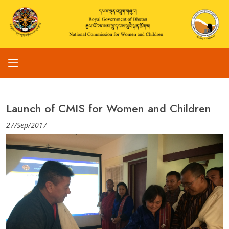
Launch of CMIS for Women and Children
27/Sep/2017