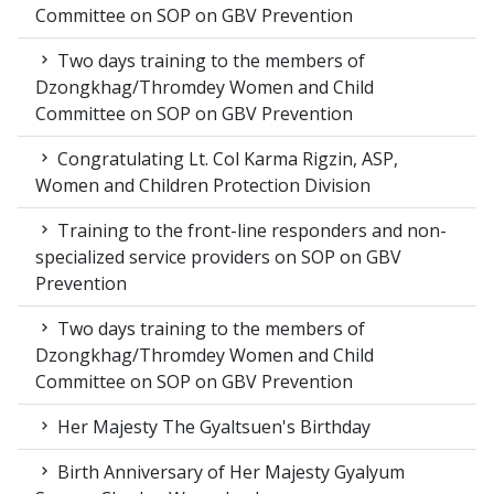
Committee on SOP on GBV Prevention
Two days training to the members of
Dzongkhag/Thromdey Women and Child
Committee on SOP on GBV Prevention
Congratulating Lt. Col Karma Rigzin, ASP,
Women and Children Protection Division
Training to the front-line responders and non-
specialized service providers on SOP on GBV
Prevention
Two days training to the members of
Dzongkhag/Thromdey Women and Child
Committee on SOP on GBV Prevention
Her Majesty The Gyaltsuen's Birthday
Birth Anniversary of Her Majesty Gyalyum