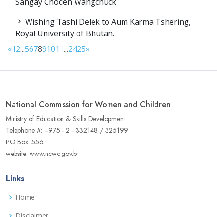
Sangay Choden Wangchuck
Wishing Tashi Delek to Aum Karma Tshering,
Royal University of Bhutan.
«
1
2
...
5
6
7
8
9
10
11
...
24
25
»
National Commission for Women and Children
Ministry of Education & Skills Development
Telephone #: +975 - 2 - 332148 / 325199
PO Box: 556
website: www.ncwc.gov.bt
Links
Home
Disclaimer