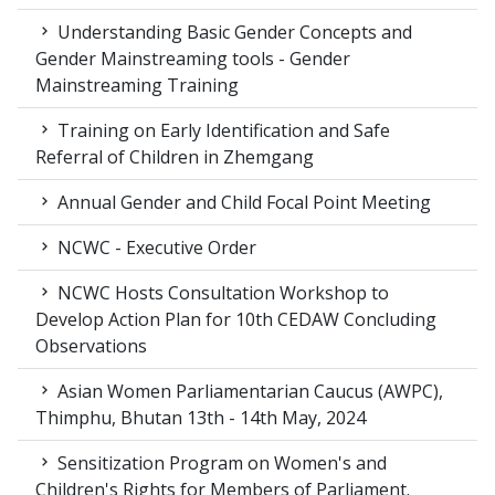
Understanding Basic Gender Concepts and
Gender Mainstreaming tools - Gender
Mainstreaming Training
Training on Early Identification and Safe
Referral of Children in Zhemgang
Annual Gender and Child Focal Point Meeting
NCWC - Executive Order
NCWC Hosts Consultation Workshop to
Develop Action Plan for 10th CEDAW Concluding
Observations
Asian Women Parliamentarian Caucus (AWPC),
Thimphu, Bhutan 13th - 14th May, 2024
Sensitization Program on Women's and
Children's Rights for Members of Parliament.