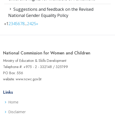
Suggestions and feedback on the Revised
National Gender Equality Policy
«
1
2
3
4
5
6
7
8
...
24
25
»
National Commission for Women and Children
Ministry of Education & Skills Development
Telephone #: +975 - 2 - 332148 / 325199
PO Box: 556
website: www.ncwc.gov.bt
Links
Home
Disclaimer