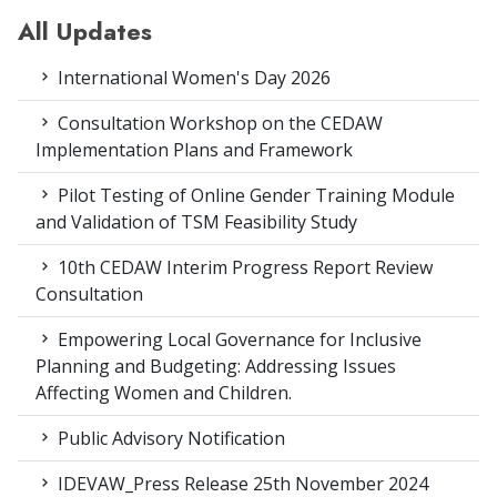
All Updates
International Women's Day 2026
Consultation Workshop on the CEDAW
Implementation Plans and Framework
Pilot Testing of Online Gender Training Module
and Validation of TSM Feasibility Study
10th CEDAW Interim Progress Report Review
Consultation
Empowering Local Governance for Inclusive
Planning and Budgeting: Addressing Issues
Affecting Women and Children.
Public Advisory Notification
IDEVAW_Press Release 25th November 2024