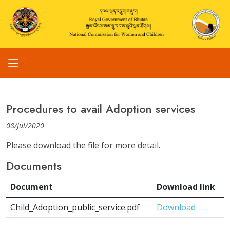
Procedures to avail Adoption services
08/Jul/2020
Please download the file for more detail.
Documents
Document
Download link
Child_Adoption_public_service.pdf
Download