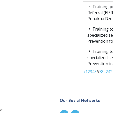
Training pr
Referral (EI
Punakha Dzo
Training to
specialized s
Prevention f
Training to
specialized s
Prevention i
«
1
2
3
4
5
6
7
8
...
24
2
Our Social Networks
me