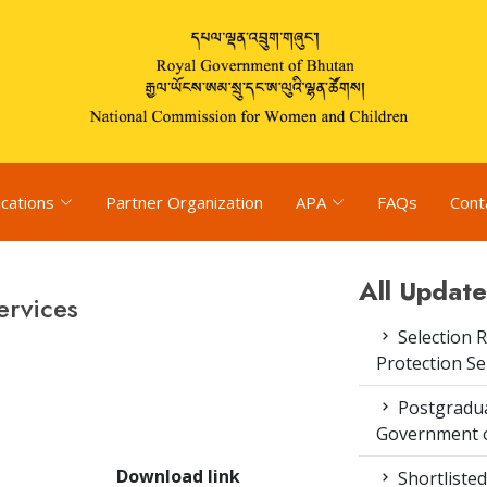
ications
Partner Organization
APA
FAQs
Cont
All Update
ervices
Selection R
Protection S
Postgradua
Government o
Download link
Shortlisted