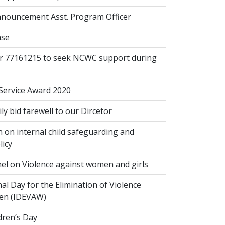
nouncement Asst. Program Officer
ase
or 77161215 to seek NCWC support during
 Service Award 2020
 bid farewell to our Dircetor
 on internal child safeguarding and
licy
el on Violence against women and girls
al Day for the Elimination of Violence
en (IDEVAW)
dren’s Day