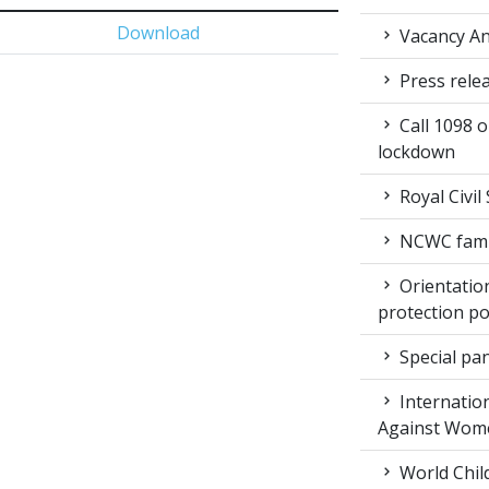
Download
Vacancy An
Press rele
Call 1098 
lockdown
Royal Civil
NCWC family
Orientation
protection po
Special pan
Internation
Against Wom
World Chil