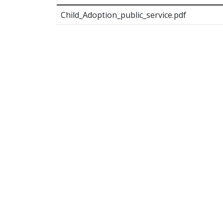
Child_Adoption_public_service.pdf