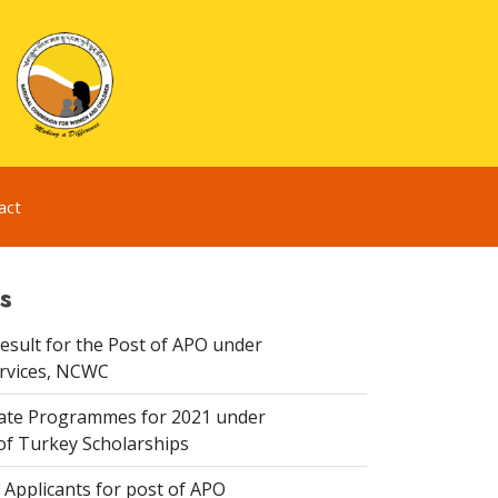
act
s
esult for the Post of APO under
ervices, NCWC
te Programmes for 2021 under
f Turkey Scholarships
 Applicants for post of APO