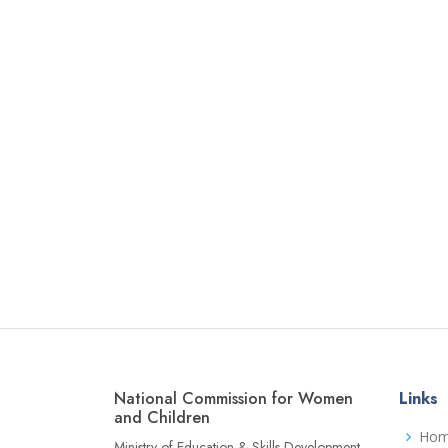
National Commission for Women
Links
and Children
Ho
Ministry of Education & Skills Development