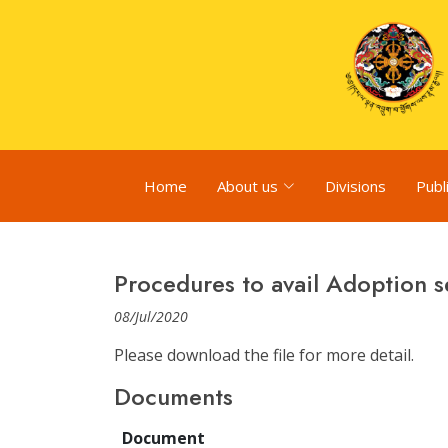
Home
About us
Divisions
Publ
Procedures to avail Adoption s
08/Jul/2020
Please download the file for more detail.
Documents
Document