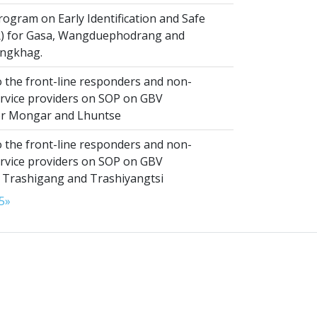
ogram on Early Identification and Safe
SR) for Gasa, Wangduephodrang and
ngkhag.
 the front-line responders and non-
ervice providers on SOP on GBV
or Mongar and Lhuntse
 the front-line responders and non-
ervice providers on SOP on GBV
n Trashigang and Trashiyangtsi
5
»