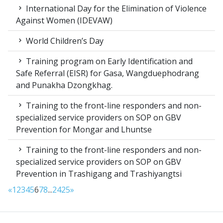
International Day for the Elimination of Violence
Against Women (IDEVAW)
World Children’s Day
Training program on Early Identification and
Safe Referral (EISR) for Gasa, Wangduephodrang
and Punakha Dzongkhag.
Training to the front-line responders and non-
specialized service providers on SOP on GBV
Prevention for Mongar and Lhuntse
Training to the front-line responders and non-
specialized service providers on SOP on GBV
Prevention in Trashigang and Trashiyangtsi
«
1
2
3
4
5
6
7
8
...
24
25
»