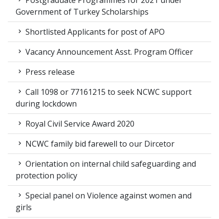
Postgraduate Programmes for 2021 under
Government of Turkey Scholarships
Shortlisted Applicants for post of APO
Vacancy Announcement Asst. Program Officer
Press release
Call 1098 or 77161215 to seek NCWC support
during lockdown
Royal Civil Service Award 2020
NCWC family bid farewell to our Dircetor
Orientation on internal child safeguarding and
protection policy
Special panel on Violence against women and
girls