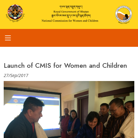
Launch of CMIS for Women and Children
27/Sep/2017