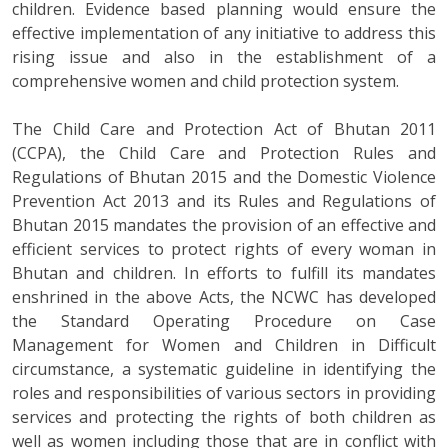
children. Evidence based planning would ensure the
effective implementation of any initiative to address this
rising issue and also in the establishment of a
comprehensive women and child protection system.
The Child Care and Protection Act of Bhutan 2011
(CCPA), the Child Care and Protection Rules and
Regulations of Bhutan 2015 and the Domestic Violence
Prevention Act 2013 and its Rules and Regulations of
Bhutan 2015 mandates the provision of an effective and
efficient services to protect rights of every woman in
Bhutan and children. In efforts to fulfill its mandates
enshrined in the above Acts, the NCWC has developed
the Standard Operating Procedure on Case
Management for Women and Children in Difficult
circumstance, a systematic guideline in identifying the
roles and responsibilities of various sectors in providing
services and protecting the rights of both children as
well as women including those that are in conflict with