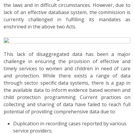
the laws and in difficult circumstances. However, due to
lack of an effective database system, the commission is
currently challenged in fulfilling its mandates as
enshrined in the above two Acts.
This lack of disaggregated data has been a major
challenge in ensuring the provision of effective and
timely services to women and children in need of care
and protection. While there exists a range of data
through sector specific data systems, there is a gap in
the available data to inform evidence based women and
child protection programming. Current practices on
collecting and sharing of data have failed to reach full
potential of providing comprehensive data due to:
Duplication in recording cases reported by various
service providers;