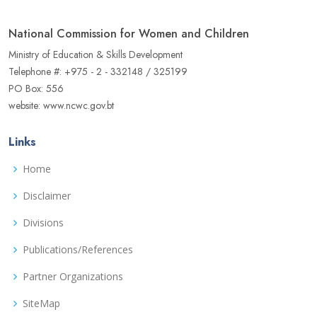
National Commission for Women and Children
Ministry of Education & Skills Development
Telephone #: +975 - 2 - 332148 / 325199
PO Box: 556
website: www.ncwc.gov.bt
Links
Home
Disclaimer
Divisions
Publications/References
Partner Organizations
SiteMap