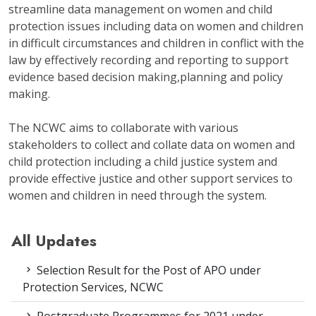
streamline data management on women and child
protection issues including data on women and children
in difficult circumstances and children in conflict with the
law by effectively recording and reporting to support
evidence based decision making,planning and policy
making.
The NCWC aims to collaborate with various
stakeholders to collect and collate data on women and
child protection including a child justice system and
provide effective justice and other support services to
women and children in need through the system.
All Updates
Selection Result for the Post of APO under
Protection Services, NCWC