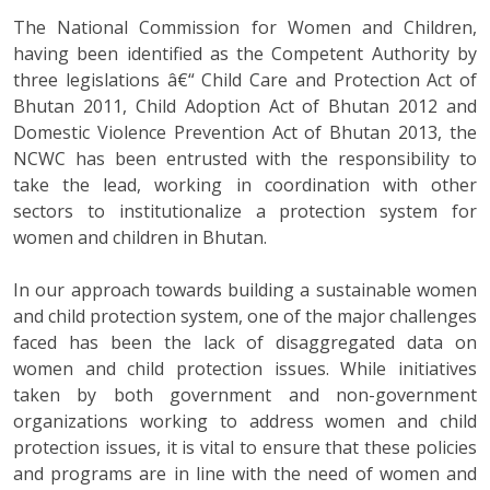
The National Commission for Women and Children,
having been identified as the Competent Authority by
three legislations â€“ Child Care and Protection Act of
Bhutan 2011, Child Adoption Act of Bhutan 2012 and
Domestic Violence Prevention Act of Bhutan 2013, the
NCWC has been entrusted with the responsibility to
take the lead, working in coordination with other
sectors to institutionalize a protection system for
women and children in Bhutan.
In our approach towards building a sustainable women
and child protection system, one of the major challenges
faced has been the lack of disaggregated data on
women and child protection issues. While initiatives
taken by both government and non-government
organizations working to address women and child
protection issues, it is vital to ensure that these policies
and programs are in line with the need of women and