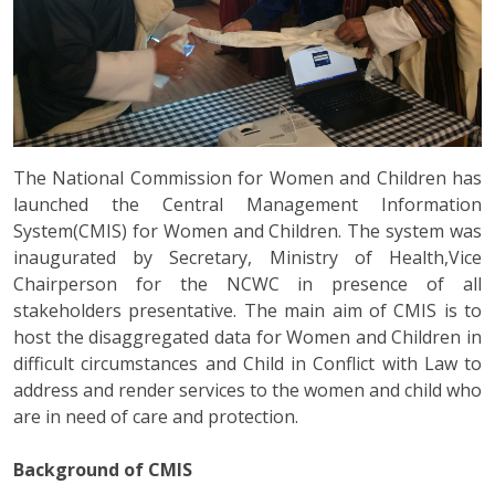
The National Commission for Women and Children has
launched the Central Management Information
System(CMIS) for Women and Children. The system was
inaugurated by Secretary, Ministry of Health,Vice
Chairperson for the NCWC in presence of all
stakeholders presentative. The main aim of CMIS is to
host the disaggregated data for Women and Children in
difficult circumstances and Child in Conflict with Law to
address and render services to the women and child who
are in need of care and protection.
Background of CMIS