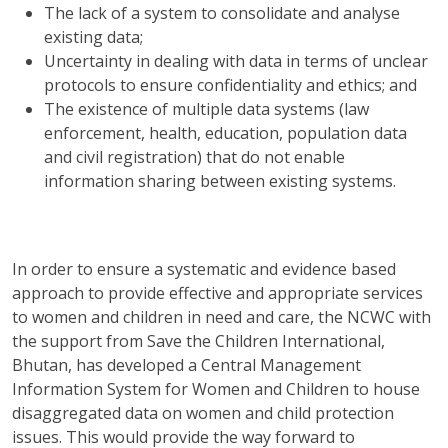
The lack of a system to consolidate and analyse
existing data;
Uncertainty in dealing with data in terms of unclear
protocols to ensure confidentiality and ethics; and
The existence of multiple data systems (law
enforcement, health, education, population data
and civil registration) that do not enable
information sharing between existing systems.
In order to ensure a systematic and evidence based
approach to provide effective and appropriate services
to women and children in need and care, the NCWC with
the support from Save the Children International,
Bhutan, has developed a Central Management
Information System for Women and Children to house
disaggregated data on women and child protection
issues. This would provide the way forward to