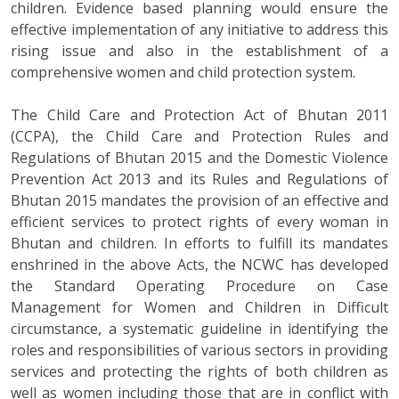
children. Evidence based planning would ensure the
effective implementation of any initiative to address this
rising issue and also in the establishment of a
comprehensive women and child protection system.
The Child Care and Protection Act of Bhutan 2011
(CCPA), the Child Care and Protection Rules and
Regulations of Bhutan 2015 and the Domestic Violence
Prevention Act 2013 and its Rules and Regulations of
Bhutan 2015 mandates the provision of an effective and
efficient services to protect rights of every woman in
Bhutan and children. In efforts to fulfill its mandates
enshrined in the above Acts, the NCWC has developed
the Standard Operating Procedure on Case
Management for Women and Children in Difficult
circumstance, a systematic guideline in identifying the
roles and responsibilities of various sectors in providing
services and protecting the rights of both children as
well as women including those that are in conflict with