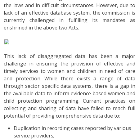
the laws and in difficult circumstances. However, due to
lack of an effective database system, the commission is
currently challenged in fulfilling its mandates as
enshrined in the above two Acts.
This lack of disaggregated data has been a major
challenge in ensuring the provision of effective and
timely services to women and children in need of care
and protection. While there exists a range of data
through sector specific data systems, there is a gap in
the available data to inform evidence based women and
child protection programming. Current practices on
collecting and sharing of data have failed to reach full
potential of providing comprehensive data due to:
Duplication in recording cases reported by various
service providers;