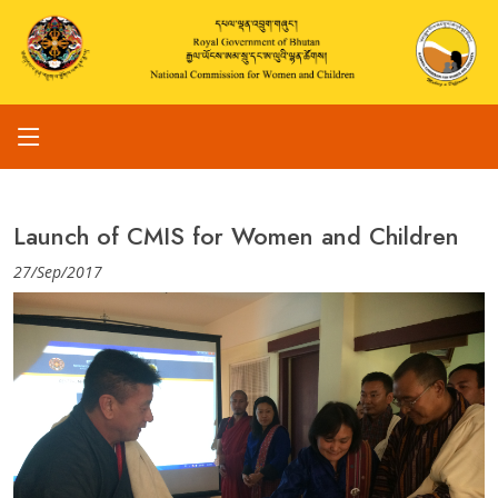
Launch of CMIS for Women and Children
27/Sep/2017