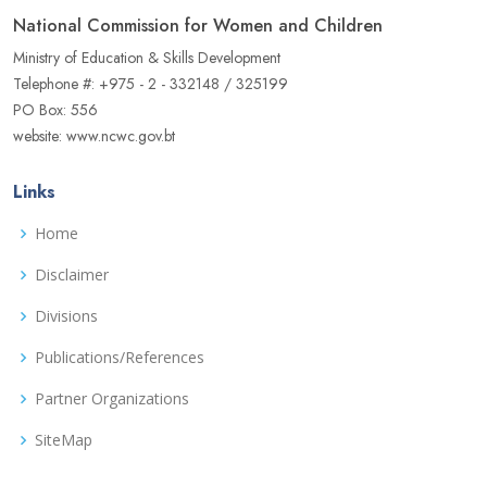
National Commission for Women and Children
Ministry of Education & Skills Development
Telephone #: +975 - 2 - 332148 / 325199
PO Box: 556
website: www.ncwc.gov.bt
Links
Home
Disclaimer
Divisions
Publications/References
Partner Organizations
SiteMap