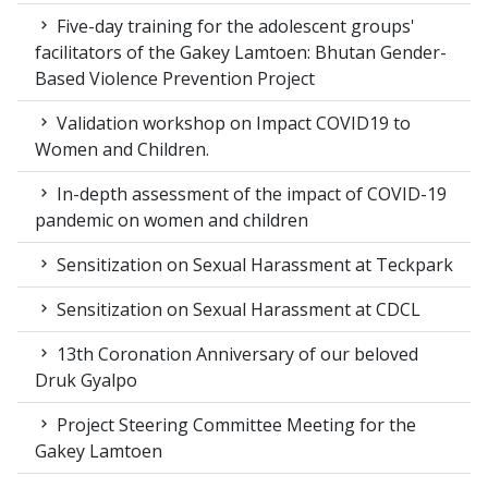
Five-day training for the adolescent groups'
facilitators of the Gakey Lamtoen: Bhutan Gender-
Based Violence Prevention Project
Validation workshop on Impact COVID19 to
Women and Children.
In-depth assessment of the impact of COVID-19
pandemic on women and children
Sensitization on Sexual Harassment at Teckpark
Sensitization on Sexual Harassment at CDCL
13th Coronation Anniversary of our beloved
Druk Gyalpo
Project Steering Committee Meeting for the
Gakey Lamtoen