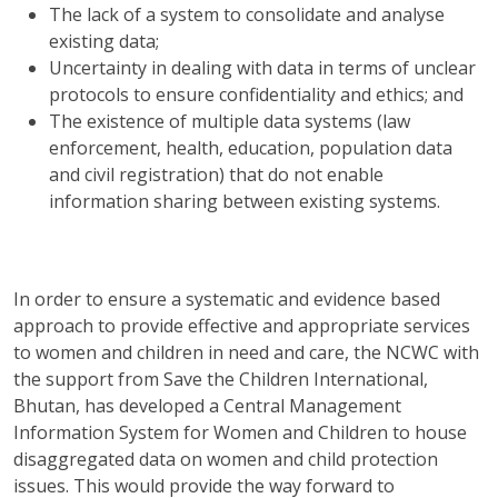
The lack of a system to consolidate and analyse
existing data;
Uncertainty in dealing with data in terms of unclear
protocols to ensure confidentiality and ethics; and
The existence of multiple data systems (law
enforcement, health, education, population data
and civil registration) that do not enable
information sharing between existing systems.
In order to ensure a systematic and evidence based
approach to provide effective and appropriate services
to women and children in need and care, the NCWC with
the support from Save the Children International,
Bhutan, has developed a Central Management
Information System for Women and Children to house
disaggregated data on women and child protection
issues. This would provide the way forward to