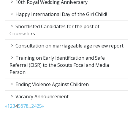
10th Royal Wedding Anniversary
Happy International Day of the Girl Child!
Shortlisted Candidates for the post of
Counselors
Consultation on marriageable age review report
Training on Early Identification and Safe
Referral (EISR) to the Scouts Focal and Media
Person
Ending Violence Against Children
Vacancy Announcement
«
1
2
3
4
5
6
7
8
...
24
25
»