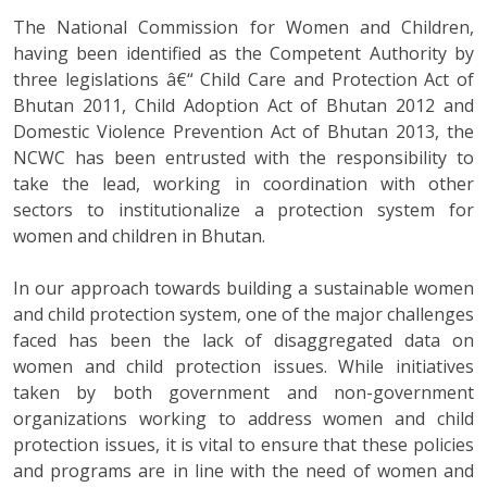
The National Commission for Women and Children,
having been identified as the Competent Authority by
three legislations â€“ Child Care and Protection Act of
Bhutan 2011, Child Adoption Act of Bhutan 2012 and
Domestic Violence Prevention Act of Bhutan 2013, the
NCWC has been entrusted with the responsibility to
take the lead, working in coordination with other
sectors to institutionalize a protection system for
women and children in Bhutan.
In our approach towards building a sustainable women
and child protection system, one of the major challenges
faced has been the lack of disaggregated data on
women and child protection issues. While initiatives
taken by both government and non-government
organizations working to address women and child
protection issues, it is vital to ensure that these policies
and programs are in line with the need of women and