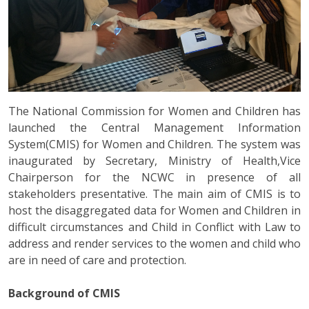
The National Commission for Women and Children has
launched the Central Management Information
System(CMIS) for Women and Children. The system was
inaugurated by Secretary, Ministry of Health,Vice
Chairperson for the NCWC in presence of all
stakeholders presentative. The main aim of CMIS is to
host the disaggregated data for Women and Children in
difficult circumstances and Child in Conflict with Law to
address and render services to the women and child who
are in need of care and protection.
Background of CMIS