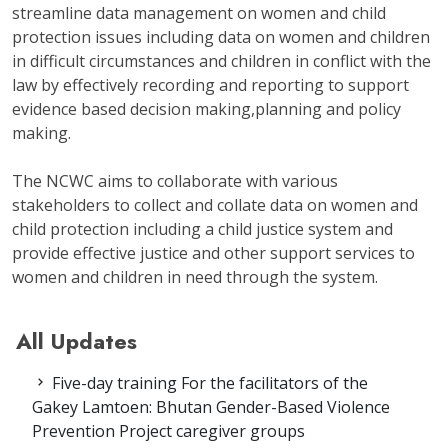
streamline data management on women and child
protection issues including data on women and children
in difficult circumstances and children in conflict with the
law by effectively recording and reporting to support
evidence based decision making,planning and policy
making.
The NCWC aims to collaborate with various
stakeholders to collect and collate data on women and
child protection including a child justice system and
provide effective justice and other support services to
women and children in need through the system.
All Updates
Five-day training For the facilitators of the
Gakey Lamtoen: Bhutan Gender-Based Violence
Prevention Project caregiver groups